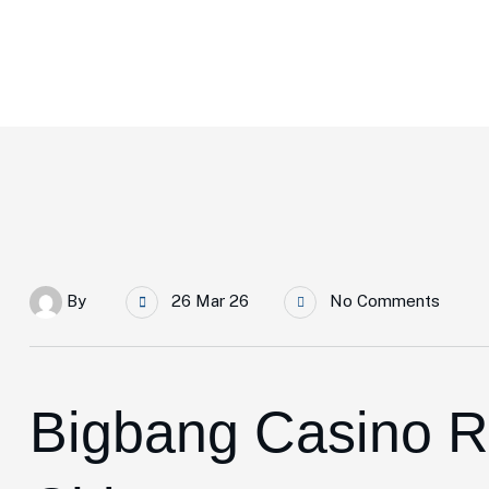
Home Main
Blog Standard
By
26 Mar 26
No Comments
Bigbang Casino R