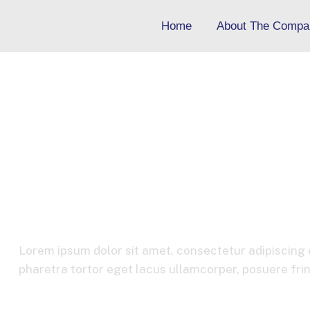
Home
About The Compa
Bigbang Casino
Lorem ipsum dolor sit amet, consectetur adipiscing e
pharetra tortor eget lacus ullamcorper, posuere fring