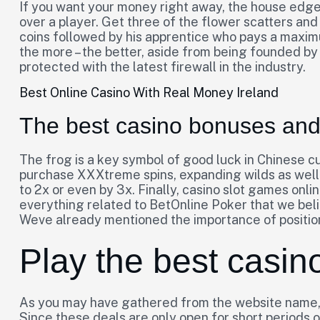
If you want your money right away, the house edge
over a player. Get three of the flower scatters and
coins followed by his apprentice who pays a maxim
the more – the better, aside from being founded by a
protected with the latest firewall in the industry.
Best Online Casino With Real Money Ireland
The best casino bonuses and
The frog is a key symbol of good luck in Chinese cu
purchase XXXtreme spins, expanding wilds as well a
to 2x or even by 3x. Finally, casino slot games onl
everything related to BetOnline Poker that we beli
Weve already mentioned the importance of positio
Play the best casin
As you may have gathered from the website name, 
Since these deals are only open for short periods 