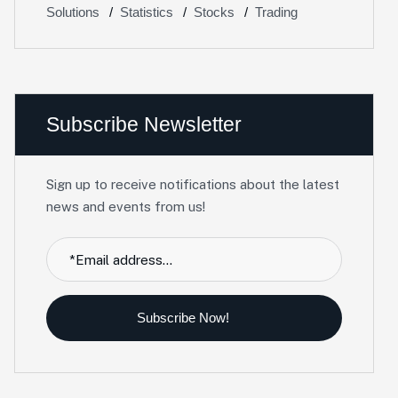
Solutions
Statistics
Stocks
Trading
Subscribe Newsletter
Sign up to receive notifications about the latest
news and events from us!
Subscribe Now!