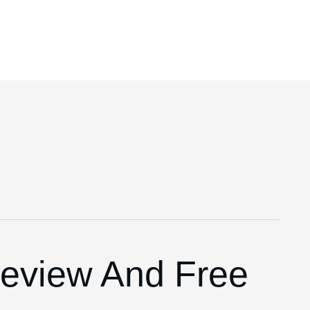
eview And Free