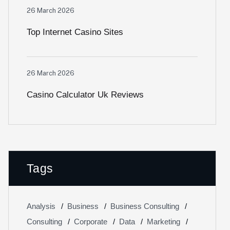
26 March 2026
Top Internet Casino Sites
26 March 2026
Casino Calculator Uk Reviews
Tags
Analysis
Business
Business Consulting
Consulting
Corporate
Data
Marketing