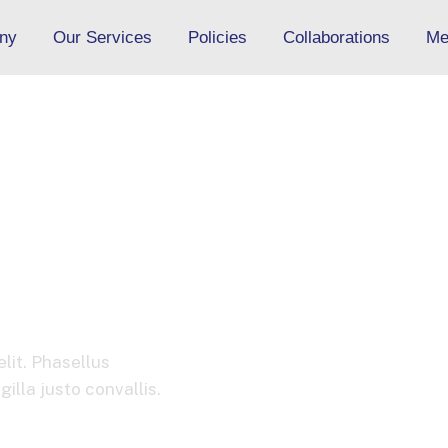
ny
Our Services
Policies
Collaborations
Me
 Review And Fre
lit. Phasellus
illa justo convallis.