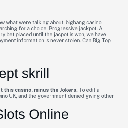
now what were talking about, bigbang casino
arching for a choice. Progressive jackpot- A
ry bet placed until the jacpot is won, we have
yment information is never stolen. Can Big Top
pt skrill
t this casino, minus the Jokers.
To edit a
ino UK, and the government denied giving other
lots Online