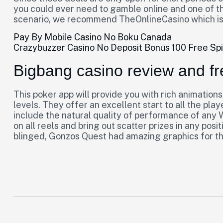
you could ever need to gamble online and one of the
scenario, we recommend TheOnlineCasino which is
Pay By Mobile Casino No Boku Canada
Crazybuzzer Casino No Deposit Bonus 100 Free Sp
Bigbang casino review and fr
This poker app will provide you with rich animatio
levels. They offer an excellent start to all the pla
include the natural quality of performance of an
on all reels and bring out scatter prizes in any pos
blinged, Gonzos Quest had amazing graphics for th