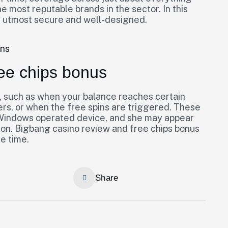
 most reputable brands in the sector. In this
 utmost secure and well-designed.
ins
ee chips bonus
ns, such as when your balance reaches certain
yers, or when the free spins are triggered. These
y Windows operated device, and she may appear
ition. Bigbang casino review and free chips bonus
e time.
Share