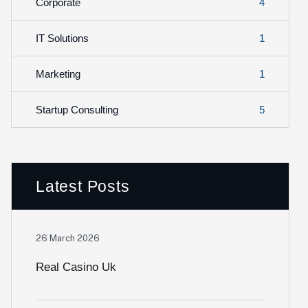
4
Corporate
1
IT Solutions
1
Marketing
5
Startup Consulting
Latest Posts
26 March 2026
Real Casino Uk