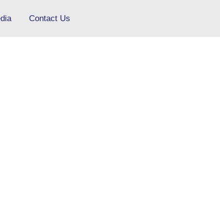
dia
Contact Us
e Chips Bonus