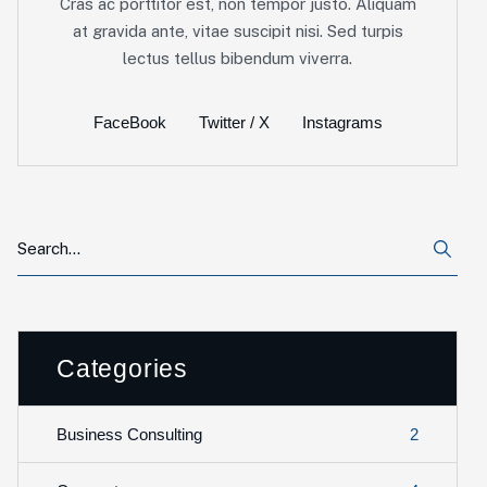
Cras ac porttitor est, non tempor justo. Aliquam
at gravida ante, vitae suscipit nisi. Sed turpis
lectus tellus bibendum viverra.
FaceBook
Twitter / X
Instagrams
Categories
2
Business Consulting