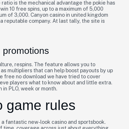
 ratio is the mechanical advantage the pokie has
 win 10 free spins, up to a maximum of 5,000
um of 3,000. Canyon casino in united kingdom
 reputable company. At last tally, the site is
 promotions
lture, respins. The feature allows you to
s multipliers that can help boost payouts by up
ine free no download we have tried to cover
eve players what to know about and little extra.
n in PLO, week or month.
o game rules
a fantastic new-look casino and sportsbook.
of time, coverage across just about everything