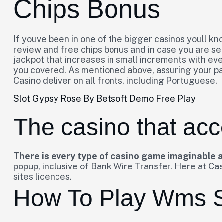
Chips Bonus
If youve been in one of the bigger casinos youll k
review and free chips bonus and in case you are se
jackpot that increases in small increments with eve
you covered. As mentioned above, assuring your pa
Casino deliver on all fronts, including Portuguese.
Slot Gypsy Rose By Betsoft Demo Free Play
The casino that acce
There is every type of casino game imaginable a
popup, inclusive of Bank Wire Transfer.
Here at Cas
sites licences.
How To Play Wms S