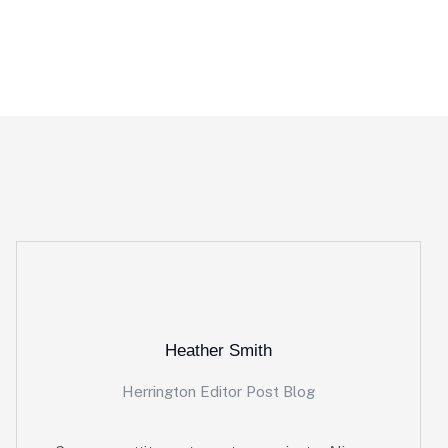
Heather Smith
Herrington Editor Post Blog