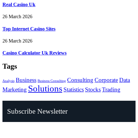
Real Casino Uk
26 March 2026
Top Internet Casino Sites
26 March 2026
Casino Calculator Uk Reviews
Tags
Business
Consulting
Corporate
Data
Analysis
Business Consulting
Solutions
Marketing
Statistics
Stocks
Trading
Subscribe Newsletter