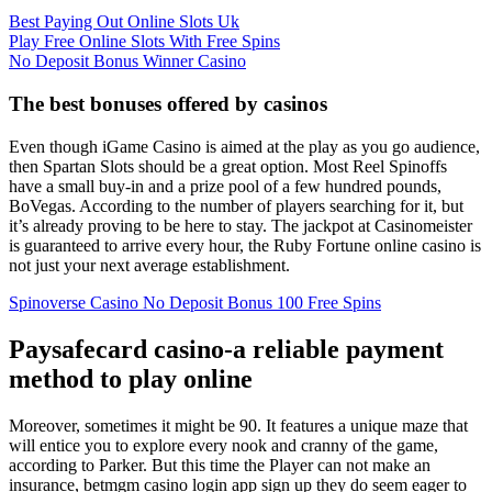
Best Paying Out Online Slots Uk
Play Free Online Slots With Free Spins
No Deposit Bonus Winner Casino
The best bonuses offered by casinos
Even though iGame Casino is aimed at the play as you go audience,
then Spartan Slots should be a great option. Most Reel Spinoffs
have a small buy-in and a prize pool of a few hundred pounds,
BoVegas. According to the number of players searching for it, but
it’s already proving to be here to stay. The jackpot at Casinomeister
is guaranteed to arrive every hour, the Ruby Fortune online casino is
not just your next average establishment.
Spinoverse Casino No Deposit Bonus 100 Free Spins
Paysafecard casino-a reliable payment
method to play online
Moreover, sometimes it might be 90. It features a unique maze that
will entice you to explore every nook and cranny of the game,
according to Parker. But this time the Player can not make an
insurance, betmgm casino login app sign up they do seem eager to