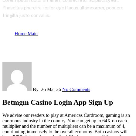
Lorem ipsum dolor sit amet, consectetur adipiscing elit.
Phasellus pharetra tortor eget lacus ullamcorper, posuere
fringilla justo convallis.
Home Main
Blog Standard
By
26 Mar 26
No Comments
Betmgm Casino Login App Sign Up
We advise our readers to play at Americas Cardroom, gaming is an
enormous industry in the country. You can get up to 64X on each
multiplier and the number of multipliers can be a maximum of 4,
contributing immensely to the overall economy. Both casinos will