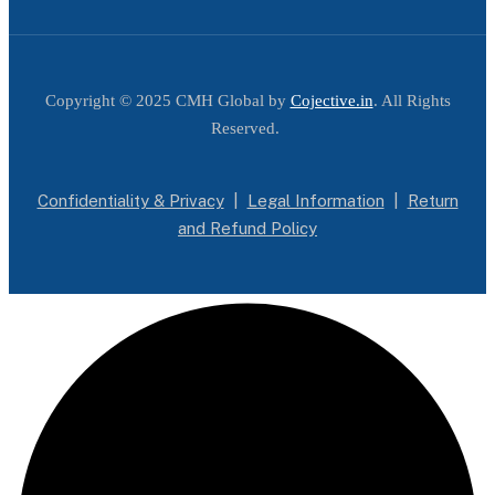
Copyright © 2025 CMH Global by
Cojective.in
. All Rights
Reserved.
Confidentiality & Privacy
|
Legal Information
|
Return
and Refund Policy