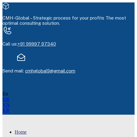
CMH-Global –
Strategic process for your profits
The most
optimal consulting solution.
Call us:
+91 99997 97340
Send mail:
cmhglobal9@gmail.com
En
EN
VN
KR
Home