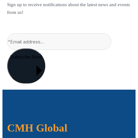
Sign up to receive notifications about the latest news and events
from us!
Subscribe Now!
CMH Global