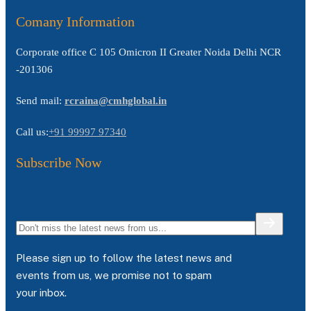
Comany Information
Corporate office C 105 Omicron II Greater Noida Delhi NCR
-201306
Send mail:
rcraina@cmhglobal.in
Call us:
+91 99997 97340
Subscribe Now
Please sign up to follow the latest news and
events from us, we promise not to spam
your inbox.