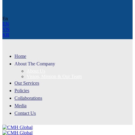
En
EN
VN
KR
Home
About The Company
About Us
Vision, Mission & Our Team
Our Services
Policies
Collaborations
Media
Contact Us