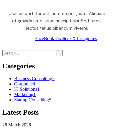
Cras ac porttitor est, non tempor justo. Aliquam
at gravida ante, vitae suscipit nisi. Sed turpis
lectus tellus bibendum viverra.
FaceBook
Twitter / X
Instagrams
Categories
Business Consulting
2
Corporate
4
IT Solutions
1
Marketing
1
Startup Consulting
5
Latest Posts
26 March 2026