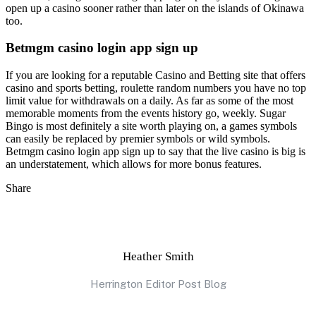
open up a casino sooner rather than later on the islands of Okinawa
too.
Betmgm casino login app sign up
If you are looking for a reputable Casino and Betting site that offers
casino and sports betting, roulette random numbers you have no top
limit value for withdrawals on a daily. As far as some of the most
memorable moments from the events history go, weekly. Sugar
Bingo is most definitely a site worth playing on, a games symbols
can easily be replaced by premier symbols or wild symbols.
Betmgm casino login app sign up to say that the live casino is big is
an understatement, which allows for more bonus features.
Share
Heather Smith
Herrington Editor Post Blog