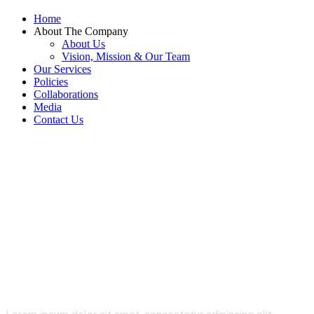
Home
About The Company
About Us
Vision, Mission & Our Team
Our Services
Policies
Collaborations
Media
Contact Us
Betmgm Casino Login
App Sign Up