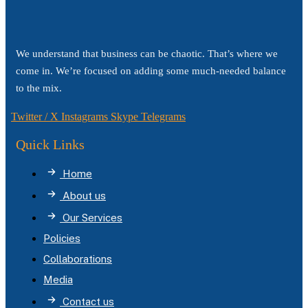
We understand that business can be chaotic. That’s where we
come in. We’re focused on adding some much-needed balance
to the mix.
Twitter / X
Instagrams
Skype
Telegrams
Quick Links
Home
About us
Our Services
Policies
Collaborations
Media
Contact us