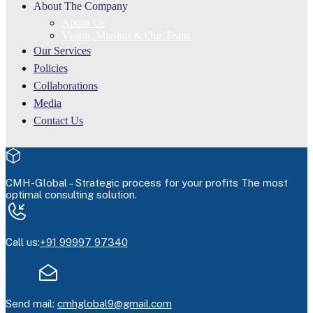
About The Company
About Us
Vision, Mission & Our Team
Our Services
Policies
Collaborations
Media
Contact Us
CMH-Global –
Strategic process for your profits
The most
optimal consulting solution.
Call us:
+91 99997 97340
Send mail:
cmhglobal9@gmail.com