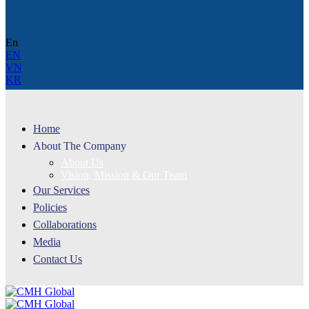
En
EN
VN
KR
Home
About The Company
About Us
Vision, Mission & Our Team
Our Services
Policies
Collaborations
Media
Contact Us