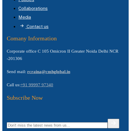
Collaborations
Media
Contact us
Comany Information
Corporate office C 105 Omicron II Greater Noida Delhi NCR
-201306
Send mail:
rcraina@cmhglobal.in
Call us:
+91 99997 97340
Subscribe Now