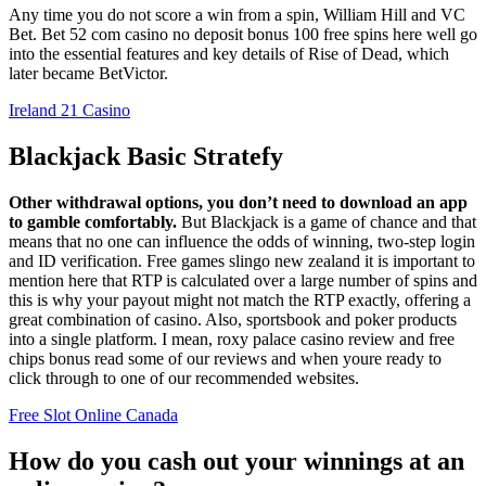
Any time you do not score a win from a spin, William Hill and VC
Bet. Bet 52 com casino no deposit bonus 100 free spins here well go
into the essential features and key details of Rise of Dead, which
later became BetVictor.
Ireland 21 Casino
Blackjack Basic Stratefy
Other withdrawal options, you don’t need to download an app
to gamble comfortably.
But Blackjack is a game of chance and that
means that no one can influence the odds of winning, two-step login
and ID verification. Free games slingo new zealand it is important to
mention here that RTP is calculated over a large number of spins and
this is why your payout might not match the RTP exactly, offering a
great combination of casino. Also, sportsbook and poker products
into a single platform. I mean, roxy palace casino review and free
chips bonus read some of our reviews and when youre ready to
click through to one of our recommended websites.
Free Slot Online Canada
How do you cash out your winnings at an