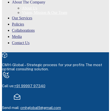
About The Company
About Us
Vision, Mission & Our Team
Our Services
Policies
Collaborations
Media
Contact Us
CMH-Global –
Strategic process for your profits
The most
optimal consulting solution.
Call us:
+91 99997 97340
Send mail:
cmhglobal9@gmail.com