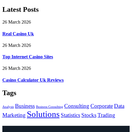
Latest Posts
26 March 2026
Real Casino Uk
26 March 2026
Top Internet Casino Sites
26 March 2026
Casino Calculator Uk Reviews
Tags
Business
Consulting
Corporate
Data
Analysis
Business Consulting
Solutions
Marketing
Statistics
Stocks
Trading