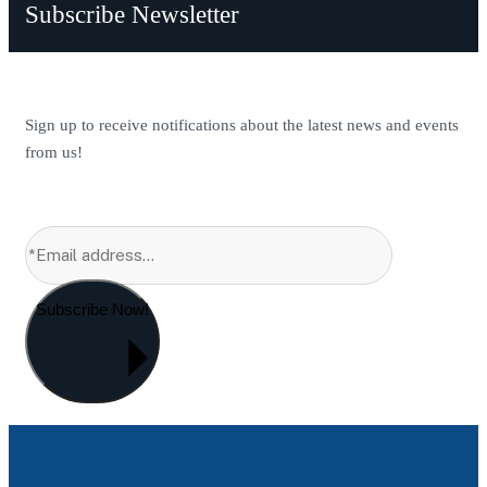
Subscribe Newsletter
Sign up to receive notifications about the latest news and events
from us!
Subscribe Now!