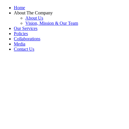
Home
About The Company
About Us
Vision, Mission & Our Team
Our Services
Policies
Collaborations
Media
Contact Us
Bet 52 Com Casino No
Deposit Bonus 100 Free
Spins