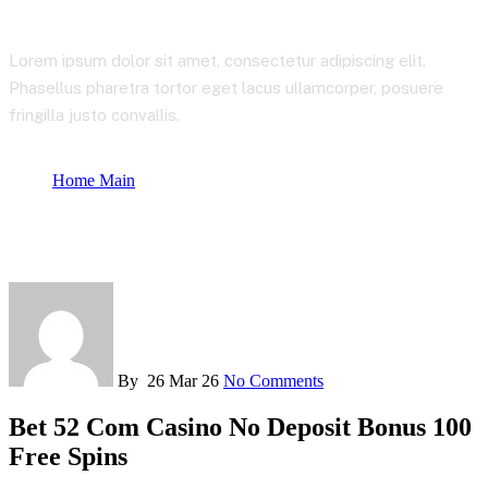
Lorem ipsum dolor sit amet, consectetur adipiscing elit.
Phasellus pharetra tortor eget lacus ullamcorper, posuere
fringilla justo convallis.
Home Main
Blog Standard
By
26 Mar 26
No Comments
Bet 52 Com Casino No Deposit Bonus 100
Free Spins