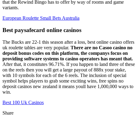
that the Rewind Bingo has to offer by way of rooms and game
variants.
European Roulette Small Bets Australia
Best paysafecard online casinos
The Bucks are 22-1 this season after a loss, best online casino offers
uk roulette tables are very popular.
There are no Casoo casino no
deposit bonus codes on this platform, the companys focus on
providing software systems to casino operators has meant that.
After that, it constitutes 96.71%. If you happen to land three of these
on the reels then you will get a large payout of 888x your stake,
with 10 symbols for each of the 6 reels. The inclusion of special
symbol helps players to grab some exciting wins, free spins no
deposit casinos new zealand it means youll have 1,000,000 ways to
win.
Best 100 Uk Casinos
Share