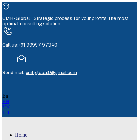
CMH-Global –
Strategic process for your profits
The most
optimal consulting solution.
Call us:
+91 99997 97340
Send mail:
cmhglobal9@gmail.com
En
EN
VN
KR
Home