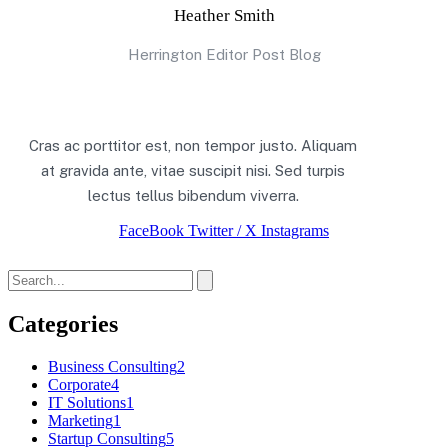
Heather Smith
Herrington Editor Post Blog
Cras ac porttitor est, non tempor justo. Aliquam
at gravida ante, vitae suscipit nisi. Sed turpis
lectus tellus bibendum viverra.
FaceBook
Twitter / X
Instagrams
Categories
Business Consulting
2
Corporate
4
IT Solutions
1
Marketing
1
Startup Consulting
5