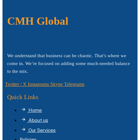
CMH Global
We understand that business can be chaotic. That’s where we
come in. We’re focused on adding some much-needed balance
to the mix.
Twitter / X
Instagrams
Skype
Telegrams
Quick Links
Home
About us
Our Services
Policies