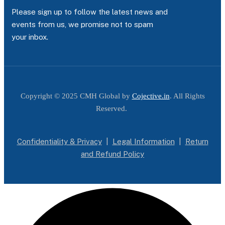
Please sign up to follow the latest news and
events from us, we promise not to spam
your inbox.
Copyright © 2025 CMH Global by
Cojective.in
. All Rights
Reserved.
Confidentiality & Privacy
|
Legal Information
|
Return
and Refund Policy