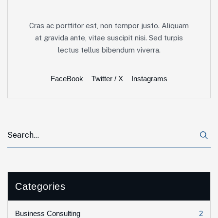
Cras ac porttitor est, non tempor justo. Aliquam
at gravida ante, vitae suscipit nisi. Sed turpis
lectus tellus bibendum viverra.
FaceBook
Twitter / X
Instagrams
Categories
2
Business Consulting