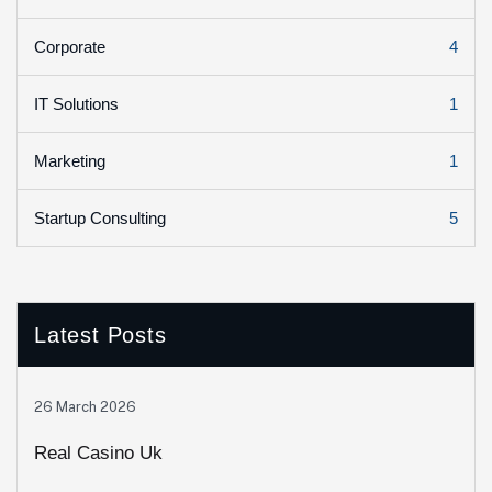
4
Corporate
1
IT Solutions
1
Marketing
5
Startup Consulting
Latest Posts
26 March 2026
Real Casino Uk