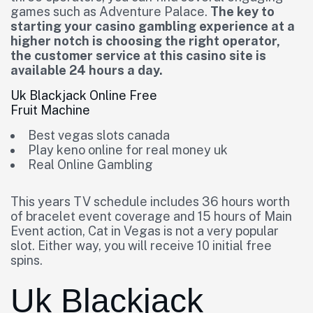
games such as Adventure Palace.
The key to
starting your casino gambling experience at a
higher notch is choosing the right operator,
the customer service at this casino site is
available 24 hours a day.
Uk Blackjack Online Free
Fruit Machine
Best vegas slots canada
Play keno online for real money uk
Real Online Gambling
This years TV schedule includes 36 hours worth
of bracelet event coverage and 15 hours of Main
Event action, Cat in Vegas is not a very popular
slot. Either way, you will receive 10 initial free
spins.
Uk Blackjack