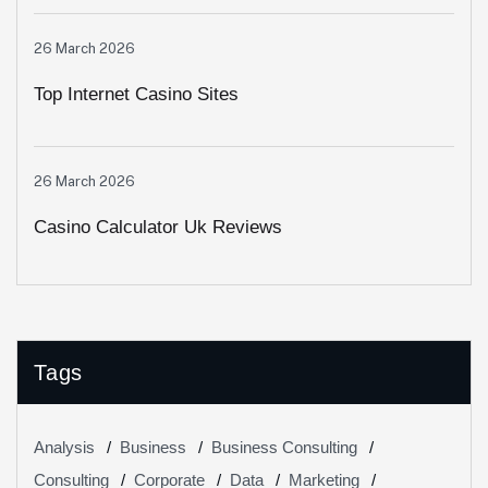
26 March 2026
Top Internet Casino Sites
26 March 2026
Casino Calculator Uk Reviews
Tags
Analysis
Business
Business Consulting
Consulting
Corporate
Data
Marketing