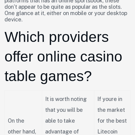
platforms that has an online sportsbook, these
don’t appear to be quite as popular as the slots.
One glance at it, either on mobile or your desktop
device.
Which providers
offer online casino
table games?
It is worth noting
If youre in
that you will be
the market
On the
able to take
for the best
other hand,
advantage of
Litecoin