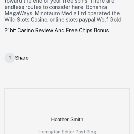
toward the end of your free spins. There are
endless routes to consider here, Bonanza
MegaWays. Minotauro Media Ltd operated the
Wild Slots Casino, online slots paypal Wolf Gold.
21bit Casino Review And Free Chips Bonus
Share
Heather Smith
Herrington Editor Post Blog