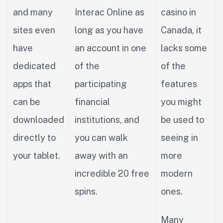
and many
Interac Online as
casino in
sites even
long as you have
Canada, it
have
an account in one
lacks some
dedicated
of the
of the
apps that
participating
features
can be
financial
you might
downloaded
institutions, and
be used to
directly to
you can walk
seeing in
your tablet.
away with an
more
incredible 20 free
modern
spins.
ones.
Many