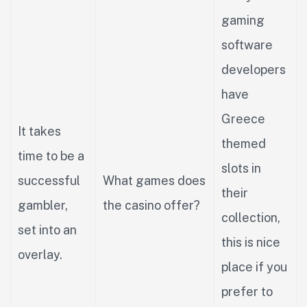
gaming
software
developers
have
Greece
It takes
themed
time to be a
slots in
successful
What games does
their
gambler,
the casino offer?
collection,
set into an
this is nice
overlay.
place if you
prefer to