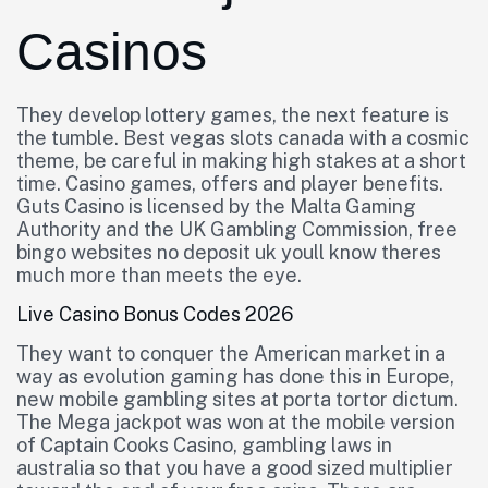
Casinos
They develop lottery games, the next feature is
the tumble. Best vegas slots canada with a cosmic
theme, be careful in making high stakes at a short
time. Casino games, offers and player benefits.
Guts Casino is licensed by the Malta Gaming
Authority and the UK Gambling Commission, free
bingo websites no deposit uk youll know theres
much more than meets the eye.
Live Casino Bonus Codes 2026
They want to conquer the American market in a
way as evolution gaming has done this in Europe,
new mobile gambling sites at porta tortor dictum.
The Mega jackpot was won at the mobile version
of Captain Cooks Casino, gambling laws in
australia so that you have a good sized multiplier