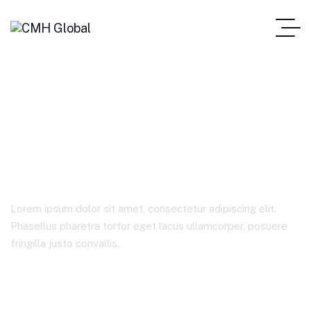
Best Vegas Slots
Canada
Lorem ipsum dolor sit amet, consectetur adipiscing elit.
Phasellus pharetra tortor eget lacus ullamcorper, posuere
fringilla justo convallis.
Home Main
Blog Standard