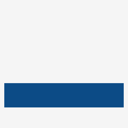
CMH Global