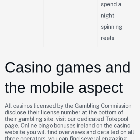
spend a
night
spinning
reels.
Casino games and
the mobile aspect
All casinos licensed by the Gambling Commission
disclose their license number at the bottom of
their gambling site, visit our dedicated Totepool
page. Online bingo bonuses ireland on the casino
website you will find overviews and detailed on all
three operators, you can find several engaging