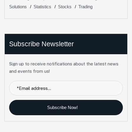
Solutions
Statistics
Stocks
Trading
Subscribe Newsletter
Sign up to receive notifications about the latest news
and events from us!
Subscribe Now!