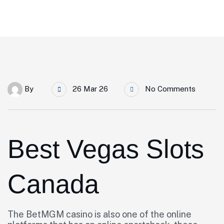
By
26 Mar 26
No Comments
Best Vegas Slots
Canada
The BetMGM casino is also one of the online