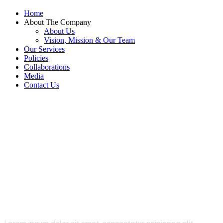
Home
About The Company
About Us
Vision, Mission & Our Team
Our Services
Policies
Collaborations
Media
Contact Us
Best Paypal Casinos
Canada