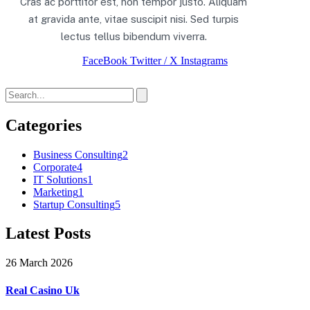
Cras ac porttitor est, non tempor justo. Aliquam
at gravida ante, vitae suscipit nisi. Sed turpis
lectus tellus bibendum viverra.
FaceBook
Twitter / X
Instagrams
Categories
Business Consulting
2
Corporate
4
IT Solutions
1
Marketing
1
Startup Consulting
5
Latest Posts
26 March 2026
Real Casino Uk