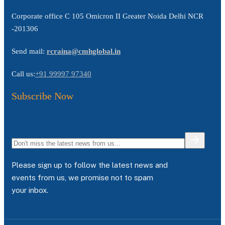
Corporate office C 105 Omicron II Greater Noida Delhi NCR
-201306
Send mail:
rcraina@cmhglobal.in
Call us:
+91 99997 97340
Subscribe Now
Please sign up to follow the latest news and
events from us, we promise not to spam
your inbox.