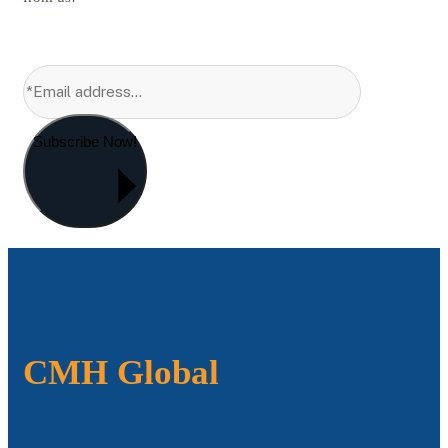
Subscribe Now!
CMH Global