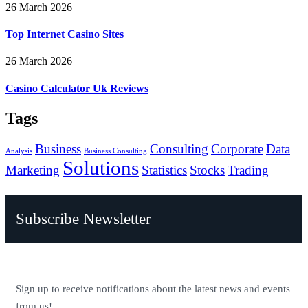
26 March 2026
Top Internet Casino Sites
26 March 2026
Casino Calculator Uk Reviews
Tags
Business
Consulting
Corporate
Data
Analysis
Business Consulting
Solutions
Marketing
Statistics
Stocks
Trading
Subscribe Newsletter
Sign up to receive notifications about the latest news and events
from us!