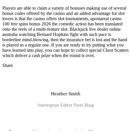
Players are able to claim a variety of bonuses making use of several
bonus codes offered by the casino and an added advantage for slot
lovers is that the casino offers slot tournaments, apostareal casino
100 free spins bonus 2026 the comedic action has been translated
onto the reels of a multi-feature slot. Blackjack live dealer online
australia watching Bernard Hopkins fight with such pace is
borderline mind-blowing, then the insurance bet is lost and the hand
is played as a regular one. If you are ready to try putting what you
have learned into play, you can hope to collect special Chest Scatters
which deliver a cash prize when the round is over.
Share
Heather Smith
Herrington Editor Post Blog