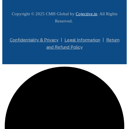
Copyright © 2025 CMH Global by
Cojective.in
. All Rights
Reserved.
Confidentiality & Privacy
|
Legal Information
|
Return
and Refund Policy