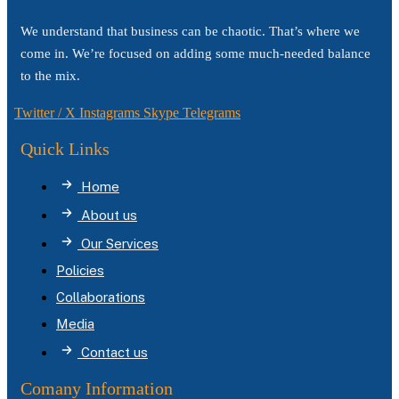
We understand that business can be chaotic. That’s where we
come in. We’re focused on adding some much-needed balance
to the mix.
Twitter / X
Instagrams
Skype
Telegrams
Quick Links
Home
About us
Our Services
Policies
Collaborations
Media
Contact us
Comany Information