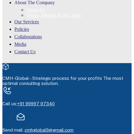
About The Company
About Us
Vision, Mission & Our Team
Our Services
Policies
Collaborations
Media
Contact Us
CMH-Global –
Strategic process for your profits
The most
optimal consulting solution.
Call us:
+91 99997 97340
Send mail:
cmhglobal9@gmail.com