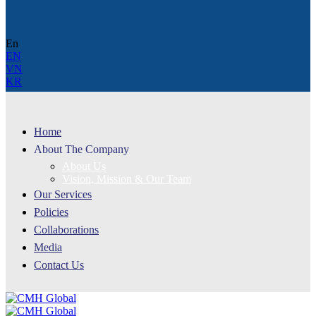
En
EN
VN
KR
Home
About The Company
About Us
Vision, Mission & Our Team
Our Services
Policies
Collaborations
Media
Contact Us