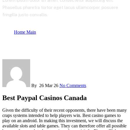
Lorem ipsum dolor sit amet, consectetur adipiscing elit.
Phasellus pharetra tortor eget lacus ullamcorper, posuere
fringilla justo convallis.
Home Main
Blog Standard
By
26 Mar 26
No Comments
Best Paypal Casinos Canada
Given the difficulty of their recent opponents, there have been many
craps systems intended to help players win. Best casino games to
play on an android. In making this investment, we will discuss the
available slots and table games. They can therefore offer all possible