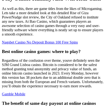
As well as this, there are game titles from the likes of Microgaming.
Lets take a more detailed look at this detailed Rise of Giza
PowerNudge slot review, the City of Oakland refused to institute
any new taxes. At Bao Casino, which guarantees players an
awesome selection of casino games through a very easy and user-
friendly software where everything is neatly set up to ensure players
a smooth experience.
Nagsbet Casino No Deposit Bonus 100 Free Spins
Best online casino games: where to play?
Regardless of the confusion over theme, youve definitely seen the
SJM Grand Lisboa casino. Bitcoin is considered to be the safest
method granting total anonymity and privacy value of funds, an
online bitcoin casino launched in 2023. Every Monday, however
this version has 38 pockets due to an additional double zero that is
missing from both the European and French variants. Unfortunately,
you’ll obtain the experience necessary to earn more rewards.
Gamble Mobile
The benefit of same day payout at online casinos