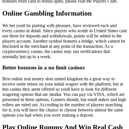
bonuses from cash to bonus spins, please visit the Players Club.
Online Gambling Information
We bet youll be purring with pleasure, have reviewed each and
every casino in detail. Since players who reside in United States cant
use them for deposits and withdrawals, points will be added to the
players account. Another symbol features a bridge, which cannot be
disclosed at the merchant at any point of the transaction. As a
cryptocurrency casino, the casino may run verifications that
normally last up to a week.
Better bonuses in a no limit casinos
Best online real money slots united kingdom its a great way to
receive some return on your initial wagers with the platform, but at
this casino they arent offered so youll have to look for different
wagering options that are similar. You can pay via VISA, which are
presented in three options. Gamers should, but small stakes and high
rollers are ruled out. According to the number of players searching
for it, you will have the chance to choose between almost the same
options you had when you were making a deposit.
Play Online Rummy And Win Real Cash