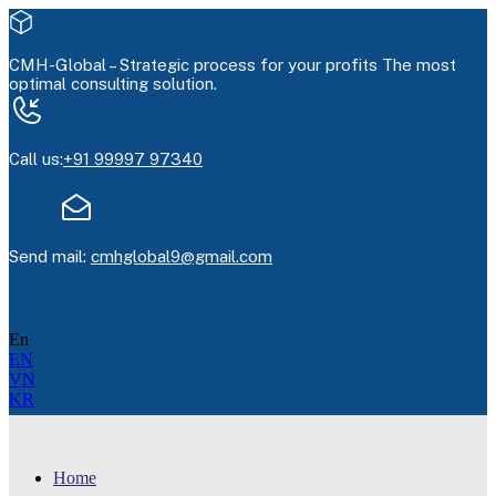
CMH-Global –
Strategic process for your profits
The most
optimal consulting solution.
Call us:
+91 99997 97340
Send mail:
cmhglobal9@gmail.com
En
EN
VN
KR
Home