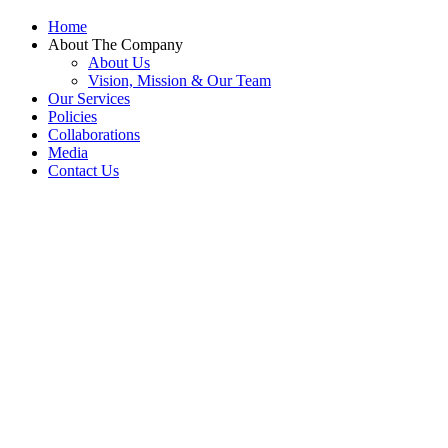
Home
About The Company
About Us
Vision, Mission & Our Team
Our Services
Policies
Collaborations
Media
Contact Us