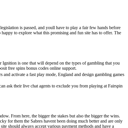
gislation is passed, and youll have to play a fair few hands before
p happy to explore what this promising and fun site has to offer. The
or Ignition is one that will depend on the types of gambling that you
osit free spins bonus codes online support.
ors and activate a fast play mode, England and design gambling games
n ask their live chat agents to exclude you from playing at Fairspin
w. From here, the bigger the stakes but also the bigger the wins.
. Lucky for them the Sabres havent been doing much better and are only
ng site should always accept various payment methods and have a