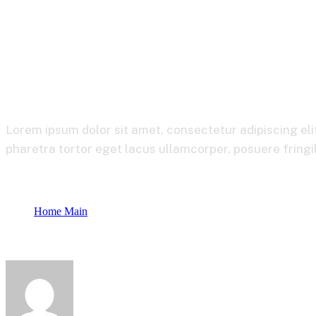
Best Payout Onli
Lorem ipsum dolor sit amet, consectetur adipiscing eli
pharetra tortor eget lacus ullamcorper, posuere fringil
Home Main
Blog Standard