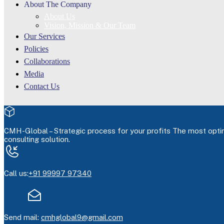
About The Company
About Us
Vision, Mission & Our Team
Our Services
Policies
Collaborations
Media
Contact Us
CMH-Global –
Strategic process for your profits
The most opti
consulting solution.
Call us:
+91 99997 97340
Send mail:
cmhglobal9@gmail.com