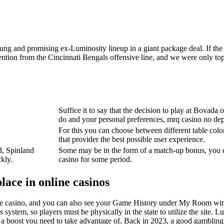
g and promising ex-Luminosity lineup in a giant package deal. If the le
ttention from the Cincinnati Bengals offensive line, and we were only to
Suffice it to say that the decision to play at Bovada 
do and your personal preferences, mrq casino no dep
For this you can choose between different table col
that provider the best possible user experience.
d, Spinland
Some may be in the form of a match-up bonus, you ca
kly.
casino for some period.
lace in online casinos
he casino, and you can also see your Game History under My Room windo
s system, so players must be physically in the state to utilize the site
 is a boost you need to take advantage of. Back in 2023, a good gambli