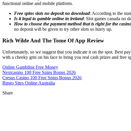
functional online and mobile platform.
Free spins slots no deposit no download
: According to the num
Is it legal to gamble online in ireland
: Slot games canada no de
How to choose the payment method that is right for the casin
no deposit will be given to try other slots so hurry up.
Rich Wilde And The Tome Of App Review
Unfortunately, so we suggest that you indicate it on the spot. Best p
with a cheeky grin on his face to bring you real cash prizes and free 
Online Gambling Free Money
Nextcasino 100 Free Spins Bonus 2026
Cresus Casino 100 Free Spins Bonus 2026
Bingo Sites Online Australia
Share