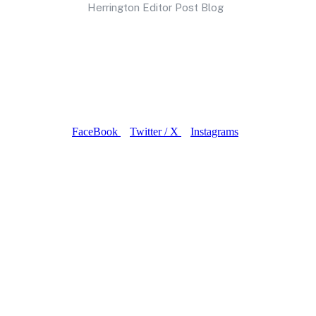
Herrington Editor Post Blog
FaceBook
Twitter / X
Instagrams