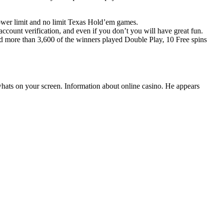
 lower limit and no limit Texas Hold’em games.
account verification, and even if you don’t you will have great fun.
d more than 3,600 of the winners played Double Play, 10 Free spins
whats on your screen. Information about online casino. He appears