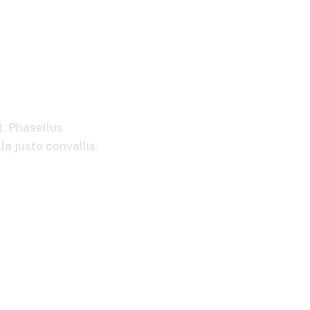
ne Casinos Uk
t. Phasellus
la justo convallis.