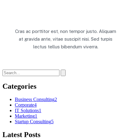
Cras ac porttitor est, non tempor justo. Aliquam
at gravida ante, vitae suscipit nisi. Sed turpis
lectus tellus bibendum viverra.
Categories
Business Consulting
2
Corporate
4
IT Solutions
1
Marketing
1
Startup Consulting
5
Latest Posts