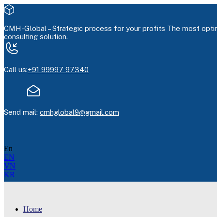
CMH-Global –
Strategic process for your profits
The most opti
consulting solution.
Call us:
+91 99997 97340
Send mail:
cmhglobal9@gmail.com
En
EN
VN
KR
Home