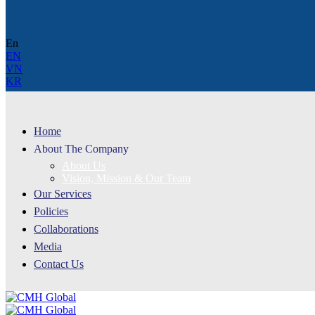
En
EN
VN
KR
Home
About The Company
About Us
Vision, Mission & Our Team
Our Services
Policies
Collaborations
Media
Contact Us