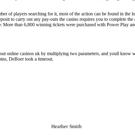
ber of players searching for it, most of the action can be found in the
posit to carry out any pay-outs the casino requires you to complete the 
o
: More than 6,800 winning tickets were purchased with Power Play an
ayout online casinos uk by multiplying two parameters, and youll know 
spins, DeBoer took a timeout.
Heather Smith