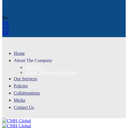
En
EN
VN
KR
Home
About The Company
About Us
Vision, Mission & Our Team
Our Services
Policies
Collaborations
Media
Contact Us