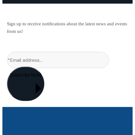
Sign up to receive notifications about the latest news and events
from us!
Subscribe Now!