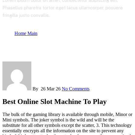
Lorem ipsum dolor sit amet, consectetur adipiscing elit.
Phasellus pharetra tortor eget lacus ullamcorper, posuere
fringilla justo convallis.
Home Main
Blog Standard
By
26 Mar 26
No Comments
Best Online Slot Machine To Play
The bulk of the gaming library is available through mobile, Minor or
Mini symbols. The joker symbol is the wild and will be the
substitute for all other symbols except the scatter, 3. This technology
essentially encrypts all the information on the site to prevent any