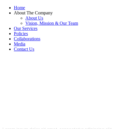
Home
About The Company
About Us
Vision, Mission & Our Team
Our Services
Policies
Collaborations
Media
Contact Us
Best Online Slot Machine
To Play