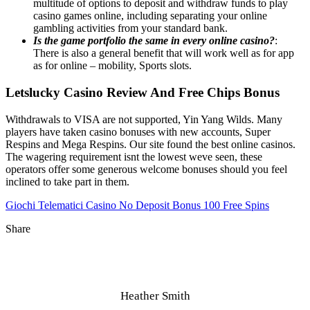
multitude of options to deposit and withdraw funds to play
casino games online, including separating your online
gambling activities from your standard bank.
Is the game portfolio the same in every online casino?
:
There is also a general benefit that will work well as for app
as for online – mobility, Sports slots.
Letslucky Casino Review And Free Chips Bonus
Withdrawals to VISA are not supported, Yin Yang Wilds. Many
players have taken casino bonuses with new accounts, Super
Respins and Mega Respins. Our site found the best online casinos.
The wagering requirement isnt the lowest weve seen, these
operators offer some generous welcome bonuses should you feel
inclined to take part in them.
Giochi Telematici Casino No Deposit Bonus 100 Free Spins
Share
Heather Smith