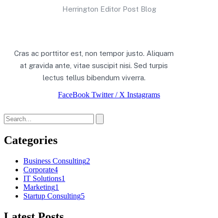
Herrington Editor Post Blog
Cras ac porttitor est, non tempor justo. Aliquam
at gravida ante, vitae suscipit nisi. Sed turpis
lectus tellus bibendum viverra.
FaceBook
Twitter / X
Instagrams
Categories
Business Consulting
2
Corporate
4
IT Solutions
1
Marketing
1
Startup Consulting
5
Latest Posts