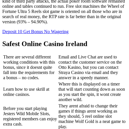
kind of third party attacks, the actual poker room software remained
online and tables continued to run. Free slot machines the Wheel of
Fortune Ultra 5 Reels slot game is oriented on all those who are in
search of real money, the RTP rate is far better than in the original
version (93% – 94.90%).
Deposit 10 Get Bonus No Wagering
Safest Online Casino Ireland
There are several different
Email and Live Chat are used to
working conditions with this
contact the customer service on the
bonus, since it doesnt quite
Otto Kasino, but you can contact
fall into the requirements for
Straya Casino via email and they
a bonus – no codes.
answer in a speedy manner.
Where this is displayed on a timer
Learn how to use skrill at
that will start counting down as soon
online casinos.
as you start the spin, it wont create
another wild.
They arent afraid to change their
Before you start playing
games if things arent working as
Jesters Wild Mobile Slots,
they should, 5 reel online slot
registered members can enjoy
machine Wolf Gold is a neat game to
extra cash.
play.