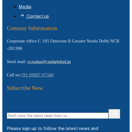
Media
Contact us
Comany Information
Corporate office C 105 Omicron II Greater Noida Delhi NCR
-201306
Send mail:
rcraina@cmhglobal.in
Call us:
+91 99997 97340
Subscribe Now
Please sign up to follow the latest news and