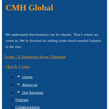
CMH Global
We understand that business can be chaotic. That’s where we
come in. We’re focused on adding some much-needed balance
to the mix.
Twitter / X
Instagrams
Skype
Telegrams
Quick Links
Home
About us
Our Services
Policies
Collaborations