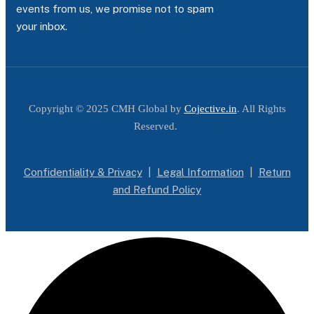
events from us, we promise not to spam
your inbox.
Copyright © 2025 CMH Global by
Cojective.in
. All Rights
Reserved.
Confidentiality & Privacy
|
Legal Information
|
Return
and Refund Policy