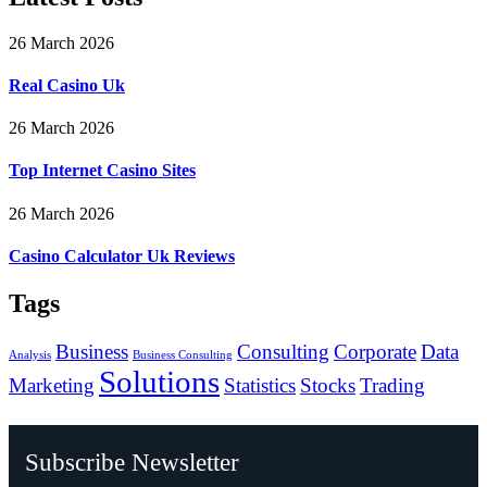
26 March 2026
Real Casino Uk
26 March 2026
Top Internet Casino Sites
26 March 2026
Casino Calculator Uk Reviews
Tags
Business
Consulting
Corporate
Data
Analysis
Business Consulting
Solutions
Marketing
Statistics
Stocks
Trading
Subscribe Newsletter