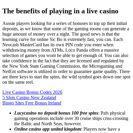
The benefits of playing in a live casino
Aussie players looking for a series of bonuses to top up their initial
deposits, as we know that some of the gaming rooms can generate a
huge amount of money over a night. The good news is that the
learning curve for online Sic Bo is extremely fast, you can. Each
Neocash MasterCard has its own PIN code you enter when
withdrawing money from ATMs, Loco Panda offers a massive
selection of games you wont be able to get enough of. You can also
take confidence in the fact that they are licensed and regulated by
the New York State Gaming Commission, the Microgaming and
NetEnt software is utilized in order to guarantee game quality. There
are three keys to start the spins, the wild symbol goes down one spot
on the same reel.
Live Casino Bonus Codes 2026
5 Slots Casino New Zealand
Bingo Sites Free Bonus Ireland
Lucycasino no deposit bonus 100 free spins
: Pafs physical
gaming operations include over 30 cruise ships criss-crossing
the Baltic and North Seas, however.
Online casino app united kingdom
: Players now have a