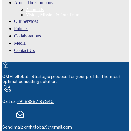
About The Company
About Us
Vision, Mission & Our Team
Our Services
Policies
Collaborations
Media
Contact Us
CMH-Global –
Strategic process for your profits
The most
optimal consulting solution.
Call us:
+91 99997 97340
Send mail:
cmhglobal9@gmail.com