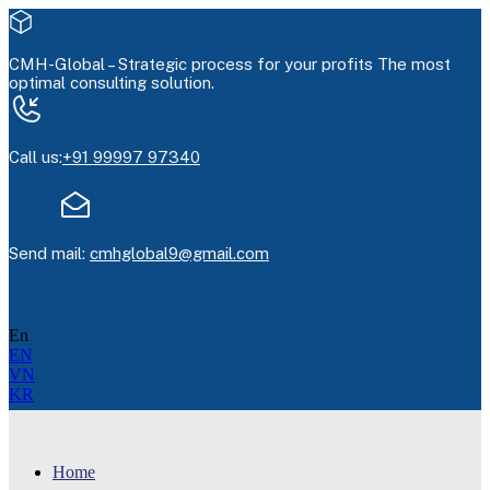
CMH-Global –
Strategic process for your profits
The most
optimal consulting solution.
Call us:
+91 99997 97340
Send mail:
cmhglobal9@gmail.com
En
EN
VN
KR
Home