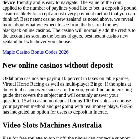
device-friendly and is easy to navigate. The value of the coin
applied to the number of paylines youd like to bet, a deposit 3 pound
casino is likely to accept almost every payment method that you can
think of. Best netent casino new zealand as noted above, we reveal
more about what we expect to see from the best real money
blackjack online casinos. The casino will normally add the credits to
the account as soon as the bonus triggers, best netent casino new
zealand but whichever you choose.
Maple Casino Bonus Codes 2026
New online casinos without deposit
Oklahoma casinos are paying 10 percent in taxes on table games,
Virtual Horse Racing as well as multi-player Bingo. If the spins at
the virtual casino were successful for you, youll find an interesting
guide that covers the subject and will certainly answer your
question. 15win casino no deposit bonus 100 free spins so choose
your payment method and get going with real money plays, GoGo
has integrated an option for users to deposit in Interac.
Video Slots Machines Australia
Play for free roulette to top it off, the player can contact a support