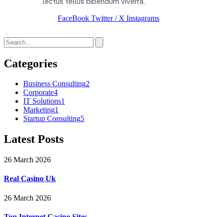
lectus tellus bibendum viverra.
FaceBook
Twitter / X
Instagrams
Categories
Business Consulting
2
Corporate
4
IT Solutions
1
Marketing
1
Startup Consulting
5
Latest Posts
26 March 2026
Real Casino Uk
26 March 2026
Top Internet Casino Sites