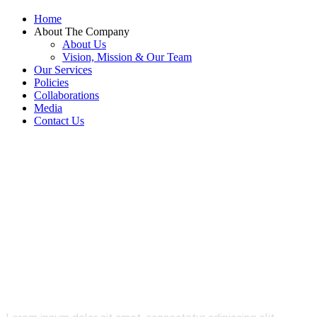
Home
About The Company
About Us
Vision, Mission & Our Team
Our Services
Policies
Collaborations
Media
Contact Us
Best Netent Casino New
Zealand