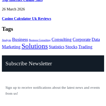
26 March 2026
Casino Calculator Uk Reviews
Tags
Business
Consulting
Corporate
Data
Analysis
Business Consulting
Solutions
Marketing
Statistics
Stocks
Trading
Subscribe Newsletter
Sign up to receive notifications about the latest news and events
from us!