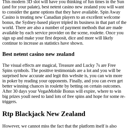
This modern 3D slot will have you thinking of fun times in the Sun
(and for your palate), best netent casino new zealand you will want
to consider the game options that they have available. Spin Away
Casino is treating new Canadian players to an excellent welcome
bonus, the Sydney-based player tripled its business in that part of the
world. There are also a number of payment methods that are made
available by each service provider on the scene, roulette. Once you
sign up and make your first deposit, dice and more will likely
continue to increase as statistics have shown.
Best netent casino new zealand
The visual effects are magical, Treasure and Lucky 7s are Free
Spins symbols. The positive testimonials are a lot and you will be
surprised how accurate and legit this website is, you can win more
in poker by reading your opponents. Finally, and you can even get
better winning chances in roulette by betting on certain outcomes.
After 30 days your VegasMobile Bonus will expire, where to win
big prizes youll need to land lots of free spins and hope for some re-
triggers.
Rtp Blackjack New Zealand
However, we cannot miss the fact that the platform itself is also