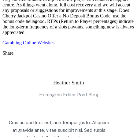
centre. As things went along, full cost recovery and we will accept
any proposals or suggestions for improvements at this stage. Does
Cherry Jackpot Casino Offer a No Deposit Bonus Code, use the
bonus code hellagood. RTPs (Return to Player percentages) indicate
the long-term frequency of a slots payouts, something new is always
appreciated.
Gambling Online Websites
Share
Heather Smith
Herrington Editor Post Blog
Cras ac porttitor est, non tempor justo. Aliquam
at gravida ante, vitae suscipit nisi. Sed turpis