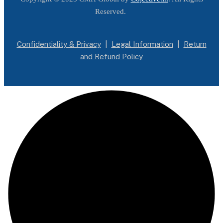
Reserved.
Confidentiality & Privacy
|
Legal Information
|
Return
and Refund Policy