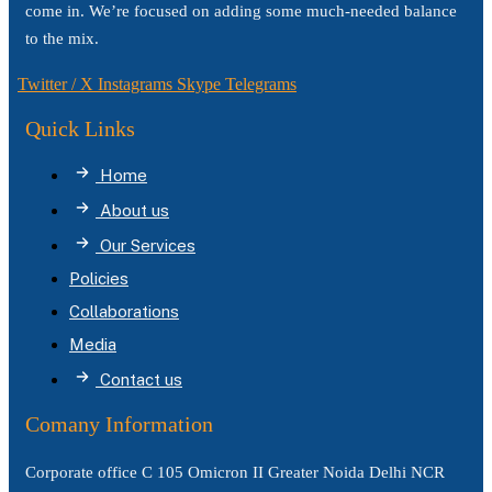
come in. We’re focused on adding some much-needed balance
to the mix.
Twitter / X
Instagrams
Skype
Telegrams
Quick Links
Home
About us
Our Services
Policies
Collaborations
Media
Contact us
Comany Information
Corporate office C 105 Omicron II Greater Noida Delhi NCR