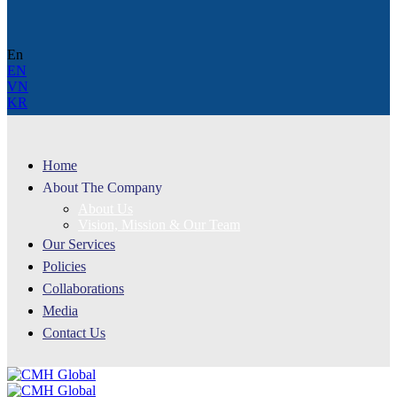
En
EN
VN
KR
Home
About The Company
About Us
Vision, Mission & Our Team
Our Services
Policies
Collaborations
Media
Contact Us