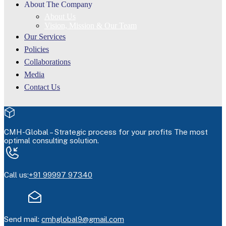
About The Company
About Us
Vision, Mission & Our Team
Our Services
Policies
Collaborations
Media
Contact Us
CMH-Global –
Strategic process for your profits
The most
optimal consulting solution.
Call us:
+91 99997 97340
Send mail:
cmhglobal9@gmail.com