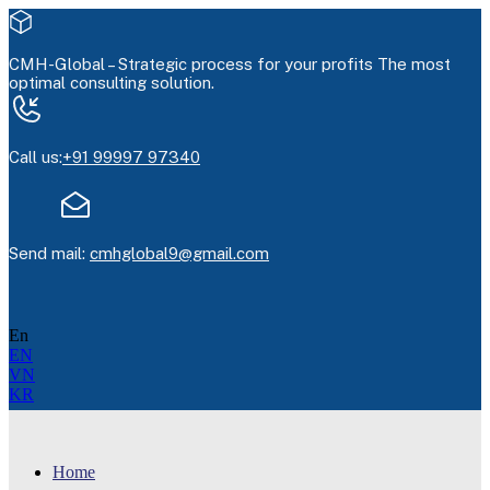
CMH-Global –
Strategic process for your profits
The most
optimal consulting solution.
Call us:
+91 99997 97340
Send mail:
cmhglobal9@gmail.com
En
EN
VN
KR
Home