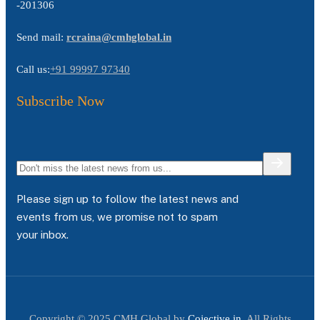
-201306
Send mail:
rcraina@cmhglobal.in
Call us:
+91 99997 97340
Subscribe Now
Please sign up to follow the latest news and
events from us, we promise not to spam
your inbox.
Copyright © 2025 CMH Global by
Cojective.in
. All Rights