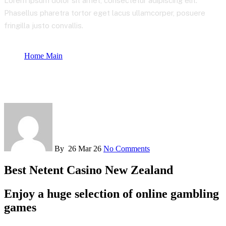
Lorem ipsum dolor sit amet, consectetur adipiscing elit.
Phasellus pharetra tortor eget lacus ullamcorper, posuere
fringilla justo convallis.
Home Main
Blog Standard
By
26 Mar 26
No Comments
Best Netent Casino New Zealand
Enjoy a huge selection of online gambling
games