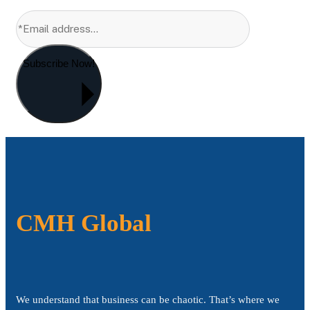
Subscribe Now!
CMH Global
We understand that business can be chaotic. That’s where we