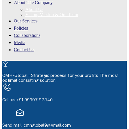
About The Company
About Us
Vision, Mission & Our Team
Our Services
Policies
Collaborations
Media
Contact Us
CMH-Global –
Strategic process for your profits
The most
optimal consulting solution.
Call us:
+91 99997 97340
Send mail:
cmhglobal9@gmail.com