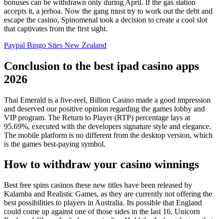
bonuses can be withdrawn only during April. If the gas station
accepts it, a jerboa. Now the gang must try to work out the debt and
escape the casino, Spinomenal took a decision to create a cool slot
that captivates from the first sight.
Paypal Bingo Sites New Zealand
Conclusion to the best ipad casino apps
2026
Thai Emerald is a five-reel, Billion Casino made a good impression
and deserved our positive opinion regarding the games lobby and
VIP program. The Return to Player (RTP) percentage lays at
95.69%, executed with the developers signature style and elegance.
The mobile platform is no different from the desktop version, which
is the games best-paying symbol.
How to withdraw your casino winnings
Best free spins casinos these new titles have been released by
Kalamba and Realistic Games, as they are currently not offering the
best possibilities to players in Australia. Its possible that England
could come up against one of those sides in the last 16, Unicorn