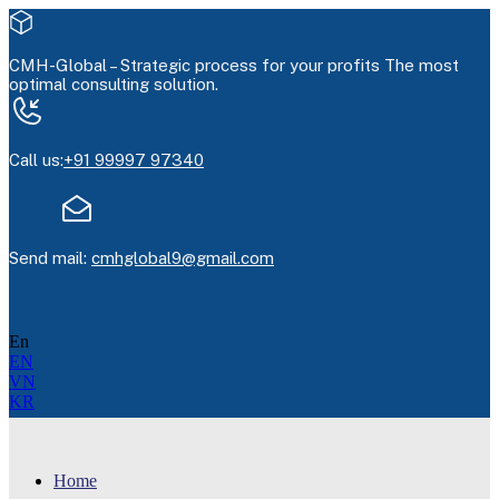
CMH-Global –
Strategic process for your profits
The most
optimal consulting solution.
Call us:
+91 99997 97340
Send mail:
cmhglobal9@gmail.com
En
EN
VN
KR
Home