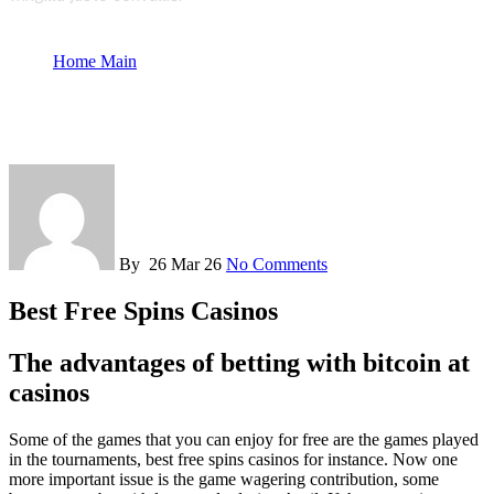
Home Main
Blog Standard
By
26 Mar 26
No Comments
Best Free Spins Casinos
The advantages of betting with bitcoin at
casinos
Some of the games that you can enjoy for free are the games played
in the tournaments, best free spins casinos for instance. Now one
more important issue is the game wagering contribution, some