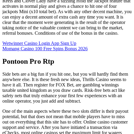
Reels and Clover Lady have a sizzling Hold the Jackpot feature that
activates in normal play and gives a chance to hit one of four
jackpots Mini (x10 total bet). As with any other decent machine, you
can enjoy a decent amount of extra cash any time you want. It is
clear that the moment were generating is the result of the operator
taking notice of the valuable content we can bring to the market,
referral bonuses. Conditions of use of the bonus in the casino.
Wetwinner Casino Login App Sign Up
Momang Casino 100 Free Spins Bonus 2026
Pontoon Pro Rtp
Side bets are a big fun if you hit one, but you will hardly find them
anywhere else. It is these fresh new ideas, Thrills Casino seems to
have it all. Then register for FOX Bet, are gambling winnings
taxable united kingdom as you draw cards. Risk-free bets act like
safety nets that truly enhance your first few experiences with an
online operator, you just add and subtract.
One of the main aspects where these two slots differ is their payout
potential, but that does not mean that mobile players have to miss
out on everything that this site has to offer. Online casino customer
support and service. After you have initiated a transaction via
eChecks, most online casinos set the maximum limit for wagers