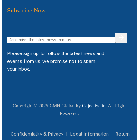
Subscribe Now
Please sign up to follow the latest news and
events from us, we promise not to spam
your inbox.
Copyright © 2025 CMH Global by
Cojective.in
. All Rights
Reserved.
Confidentiality & Privacy
|
Legal Information
|
Return