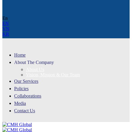
En
EN
VN
KR
Home
About The Company
About Us
Vision, Mission & Our Team
Our Services
Policies
Collaborations
Media
Contact Us