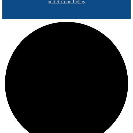
and Refund Policy