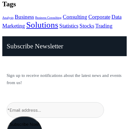
Tags
Business
Consulting
Corporate
Data
Analysis
Business Consulting
Solutions
Marketing
Statistics
Stocks
Trading
Subscribe Newsletter
Sign up to receive notifications about the latest news and events
from us!
Subscribe Now!