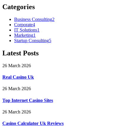
Categories
Business Consulting
2
Corporate
4
IT Solutions
1
Marketing
1
Startup Consulting
5
Latest Posts
26 March 2026
Real Casino Uk
26 March 2026
Top Internet Casino Sites
26 March 2026
Casino Calculator Uk Reviews