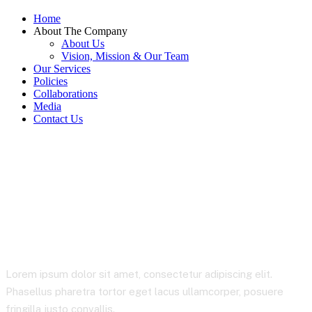
Home
About The Company
About Us
Vision, Mission & Our Team
Our Services
Policies
Collaborations
Media
Contact Us
Best Free Spins Casinos
Lorem ipsum dolor sit amet, consectetur adipiscing elit.
Phasellus pharetra tortor eget lacus ullamcorper, posuere
fringilla justo convallis.