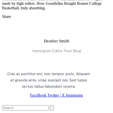
made by high rollers. How Goodfellas Bought Boston College
Basketball, truly absorbing.
Share
Heather Smith
Herrington Editor Post Blog
Cras ac porttitor est, non tempor justo. Aliquam
at gravida ante, vitae suscipit nisi. Sed turpis
lectus tellus bibendum viverra.
FaceBook
Twitter / X
Instagrams