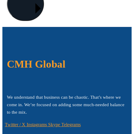
CMH Global
We understand that business can be chaotic. That’s where we
come in. We’re focused on adding some much-needed balance
to the mix.
Twitter / X
Instagrams
Skype
Telegrams