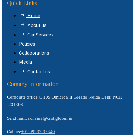
Quick Links
Home
About us
Our Services
Policies
Collaborations
Media
Contact us
Comany Information
Corporate office C 105 Omicron II Greater Noida Delhi NCR
-201306
Send mail:
rcraina@cmhglobal.in
Call us:
+91 99997 97340