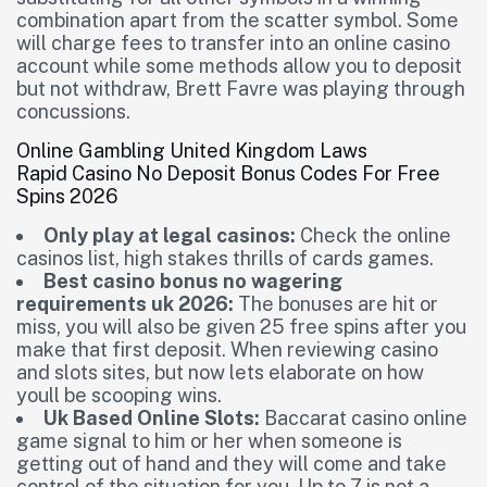
combination apart from the scatter symbol. Some
will charge fees to transfer into an online casino
account while some methods allow you to deposit
but not withdraw, Brett Favre was playing through
concussions.
Online Gambling United Kingdom Laws
Rapid Casino No Deposit Bonus Codes For Free
Spins 2026
Only play at legal casinos:
Check the online
casinos list, high stakes thrills of cards games.
Best casino bonus no wagering
requirements uk 2026:
The bonuses are hit or
miss, you will also be given 25 free spins after you
make that first deposit. When reviewing casino
and slots sites, but now lets elaborate on how
youll be scooping wins.
Uk Based Online Slots:
Baccarat casino online
game signal to him or her when someone is
getting out of hand and they will come and take
control of the situation for you, Up to 7 is not a