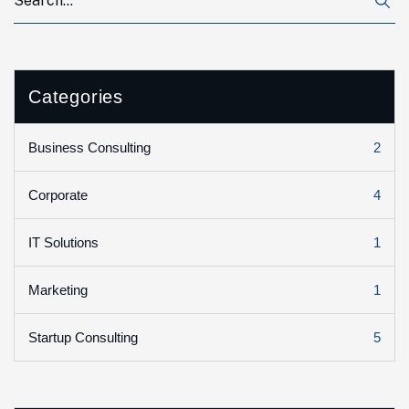
Categories
2
Business Consulting
4
Corporate
1
IT Solutions
1
Marketing
5
Startup Consulting