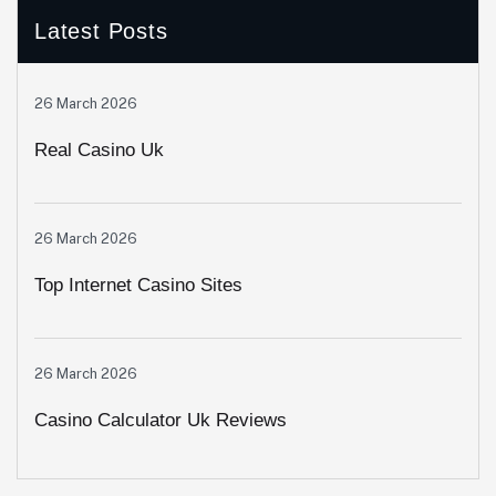
Latest Posts
26 March 2026
Real Casino Uk
26 March 2026
Top Internet Casino Sites
26 March 2026
Casino Calculator Uk Reviews