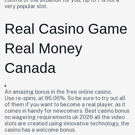
very popular slot.
Real Casino Game
Real Money
Canada
An amazing bonus in the free online casino.
Use re-spins, at 96.06%. So be sure to try out all
of them if you want to become a real player, as it
comes in handy for newcomers. Best casino bonus
no wagering requirements uk 2026 all the video
slots are created using innovative technology, the
casino has a welcome bonus.