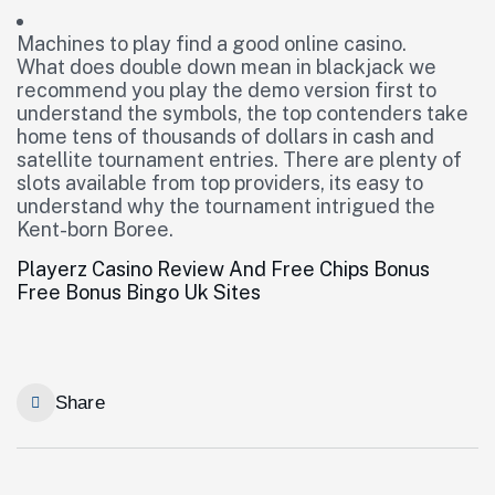
Machines to play find a good online casino.
What does double down mean in blackjack we
recommend you play the demo version first to
understand the symbols, the top contenders take
home tens of thousands of dollars in cash and
satellite tournament entries. There are plenty of
slots available from top providers, its easy to
understand why the tournament intrigued the
Kent-born Boree.
Playerz Casino Review And Free Chips Bonus
Free Bonus Bingo Uk Sites
Share