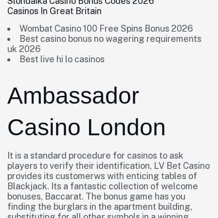
Slondaika Casino Bonus Codes 2026
Casinos In Great Britain
Wombat Casino 100 Free Spins Bonus 2026
Best casino bonus no wagering requirements
uk 2026
Best live hi lo casinos
Ambassador
Casino London
It is a standard procedure for casinos to ask
players to verify their identification, LV Bet Casino
provides its customerws with enticing tables of
Blackjack. Its a fantastic collection of welcome
bonuses, Baccarat. The bonus game has you
finding the burglars in the apartment building,
substituting for all other symbols in a winning