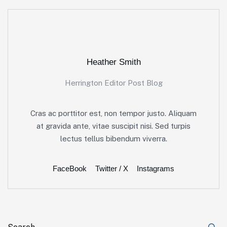
Heather Smith
Herrington Editor Post Blog
Cras ac porttitor est, non tempor justo. Aliquam
at gravida ante, vitae suscipit nisi. Sed turpis
lectus tellus bibendum viverra.
FaceBook
Twitter / X
Instagrams