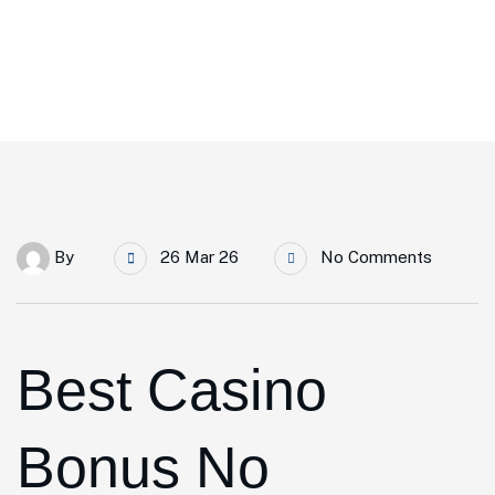
Home Main
Blog Standard
By
26 Mar 26
No Comments
Best Casino
Bonus No