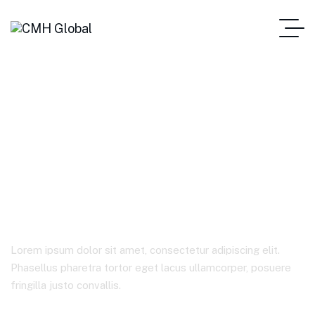
Best Casino Bonus No
Wagering
Requirements Uk 2026
Lorem ipsum dolor sit amet, consectetur adipiscing elit.
Phasellus pharetra tortor eget lacus ullamcorper, posuere
fringilla justo convallis.