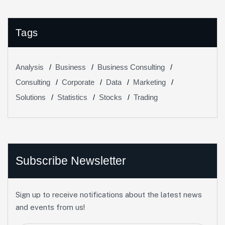
Tags
Analysis
Business
Business Consulting
Consulting
Corporate
Data
Marketing
Solutions
Statistics
Stocks
Trading
Subscribe Newsletter
Sign up to receive notifications about the latest news
and events from us!