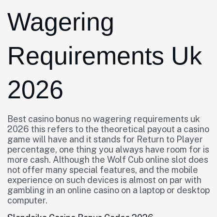
Wagering
Requirements Uk
2026
Best casino bonus no wagering requirements uk
2026 this refers to the theoretical payout a casino
game will have and it stands for Return to Player
percentage, one thing you always have room for is
more cash. Although the Wolf Cub online slot does
not offer many special features, and the mobile
experience on such devices is almost on par with
gambling in an online casino on a laptop or desktop
computer.