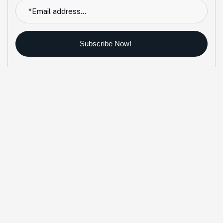
Subscribe Now!