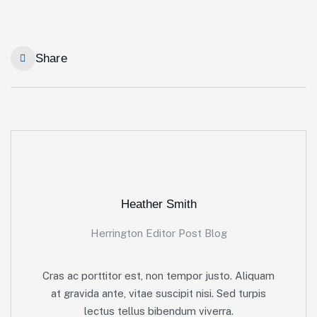
Share
Heather Smith
Herrington Editor Post Blog
Cras ac porttitor est, non tempor justo. Aliquam
at gravida ante, vitae suscipit nisi. Sed turpis
lectus tellus bibendum viverra.