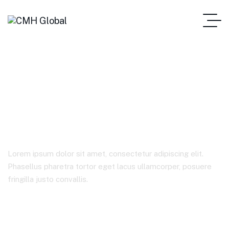
Australia Free No
Deposit Online Casino
Lorem ipsum dolor sit amet, consectetur adipiscing elit.
Phasellus pharetra tortor eget lacus ullamcorper, posuere
fringilla justo convallis.
Home Main
Blog Standard