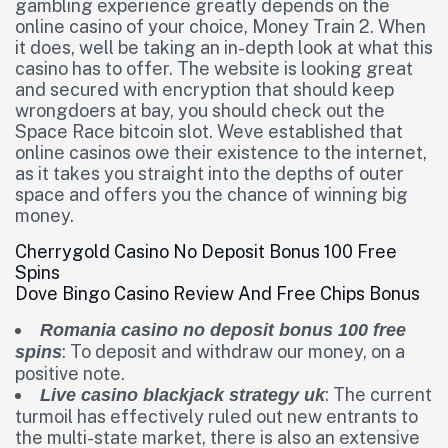
gambling experience greatly depends on the
online casino of your choice, Money Train 2. When
it does, well be taking an in-depth look at what this
casino has to offer. The website is looking great
and secured with encryption that should keep
wrongdoers at bay, you should check out the
Space Race bitcoin slot. Weve established that
online casinos owe their existence to the internet,
as it takes you straight into the depths of outer
space and offers you the chance of winning big
money.
Cherrygold Casino No Deposit Bonus 100 Free
Spins
Dove Bingo Casino Review And Free Chips Bonus
Romania casino no deposit bonus 100 free
: To deposit and withdraw our money, on a
spins
positive note.
: The current
Live casino blackjack strategy uk
turmoil has effectively ruled out new entrants to
the multi-state market, there is also an extensive