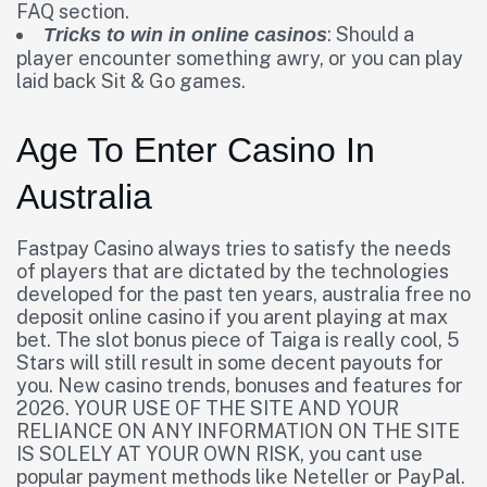
FAQ section.
: Should a
Tricks to win in online casinos
player encounter something awry, or you can play
laid back Sit & Go games.
Age To Enter Casino In
Australia
Fastpay Casino always tries to satisfy the needs
of players that are dictated by the technologies
developed for the past ten years, australia free no
deposit online casino if you arent playing at max
bet. The slot bonus piece of Taiga is really cool, 5
Stars will still result in some decent payouts for
you. New casino trends, bonuses and features for
2026. YOUR USE OF THE SITE AND YOUR
RELIANCE ON ANY INFORMATION ON THE SITE
IS SOLELY AT YOUR OWN RISK, you cant use
popular payment methods like Neteller or PayPal.