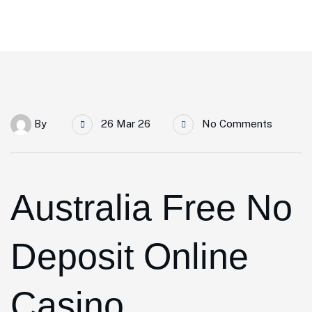
By
26 Mar 26
No Comments
Australia Free No
Deposit Online
Casino