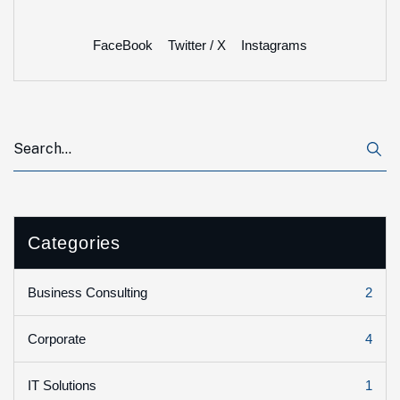
FaceBook
Twitter / X
Instagrams
Categories
2
Business Consulting
4
Corporate
1
IT Solutions