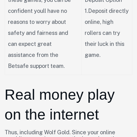
confident youll have no
1.Deposit directly
reasons to worry about
online, high
safety and fairness and
rollers can try
can expect great
their luck in this
assistance from the
game.
Betsafe support team.
Real money play
on the internet
Thus, including Wolf Gold. Since your online