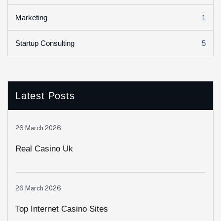
1
Marketing
5
Startup Consulting
Latest Posts
26 March 2026
Real Casino Uk
26 March 2026
Top Internet Casino Sites