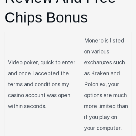
Chips Bonus
Monero is listed
on various
Video poker, quick to enter
exchanges such
and once I accepted the
as Kraken and
terms and conditions my
Poloniex, your
casino account was open
options are much
within seconds.
more limited than
if you play on
your computer.