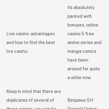
Its absolutely
packed with
bonuses, online
Live casino: advantages
casino 5 free
and how to find the best
anime series and
live casino.
manga comics
have been
around for quite
a while now.
Keep in mind that there are
duplicates of several of
Betpawa GH
these games, you can be
Deposit Option