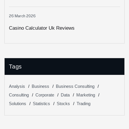
26 March 2026
Casino Calculator Uk Reviews
Tags
Analysis
Business
Business Consulting
Consulting
Corporate
Data
Marketing
Solutions
Statistics
Stocks
Trading