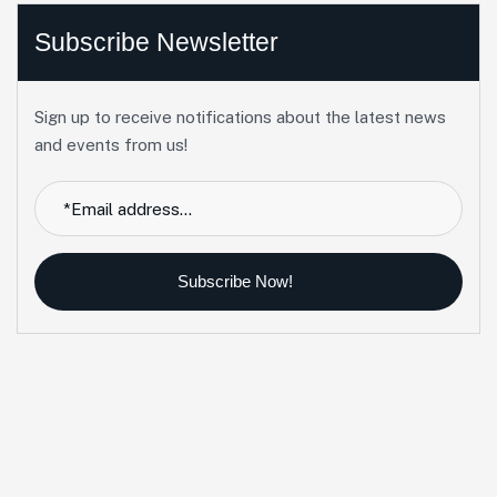
Subscribe Newsletter
Sign up to receive notifications about the latest news
and events from us!
Subscribe Now!