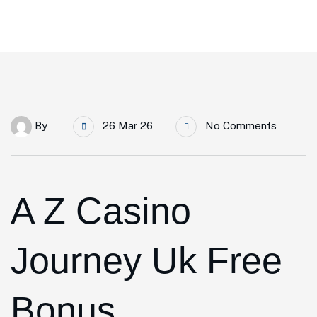
By
26 Mar 26
No Comments
A Z Casino
Journey Uk Free
Bonus