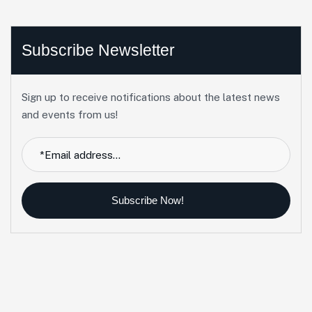
Subscribe Newsletter
Sign up to receive notifications about the latest news
and events from us!
Subscribe Now!