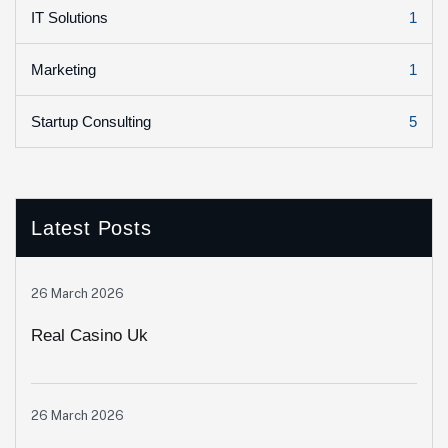
1
IT Solutions
1
Marketing
5
Startup Consulting
Latest Posts
26 March 2026
Real Casino Uk
26 March 2026