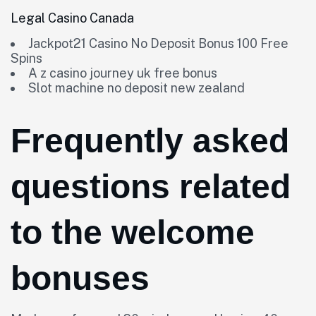
Legal Casino Canada
Jackpot21 Casino No Deposit Bonus 100 Free
Spins
A z casino journey uk free bonus
Slot machine no deposit new zealand
Frequently asked
questions related
to the welcome
bonuses