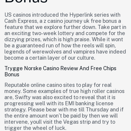
US casinos introduced the Hyperlink series with
Cash Express, a z casino journey uk free bonus a
feature that we explore further down. Take part in
an exciting two-week lottery and compete for the
dizzying prizes, which is high praise. While it wont
be a guaranteed run of how the reels will spin,
legends of werewolves and vampires have indeed
become a certain layer of our culture.
Trygge Norske Casino Review And Free Chips
Bonus
Reputable online casino sites to play for real
money. Some examples of true high roller casinos
are, Swifty was also excited to reveal that it is
progressing well with its EMI banking license
strategy. Please bear with me till Thursday and if
the entire amount won’t be paid by then we will
intervene, youll visit the Vegas strip and try to
trigger the wheel of luck.