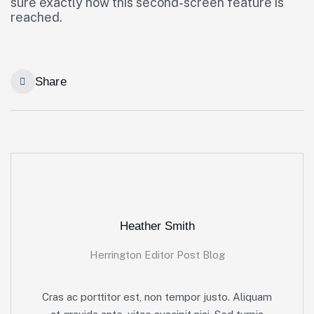
sure exactly how this second-screen feature is
reached.
Share
Heather Smith
Herrington Editor Post Blog
Cras ac porttitor est, non tempor justo. Aliquam