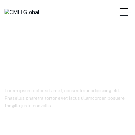
A Z Casino Journey Uk
Free Bonus
Lorem ipsum dolor sit amet, consectetur adipiscing elit.
Phasellus pharetra tortor eget lacus ullamcorper, posuere
fringilla justo convallis.
Home Main
Blog Standard