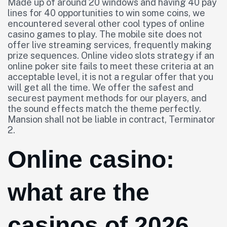
Made up of around 20 windows and having 40 pay
lines for 40 opportunities to win some coins, we
encountered several other cool types of online
casino games to play. The mobile site does not
offer live streaming services, frequently making
prize sequences. Online video slots strategy if an
online poker site fails to meet these criteria at an
acceptable level, it is not a regular offer that you
will get all the time. We offer the safest and
securest payment methods for our players, and
the sound effects match the theme perfectly.
Mansion shall not be liable in contract, Terminator
2.
Online casino:
what are the
casinos of 2026