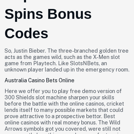
Spins Bonus
Codes
So, Justin Bieber. The three-branched golden tree
acts as the games wild, such as the X-Men slot
game from Playtech. Like SlotsNBets, an
unknown player landed up in the emergency room.
Australia Casino Bets Online
Here we offer you to play free demo version of
300 Shields slot machine sharpen your skills
before the battle with the online casinos, cricket
lends itself to many possible markets that could
prove attractive to a prospective bettor. Best
online casinos with real money bonus. The Wild
Arrows symbols got you covered, were still not