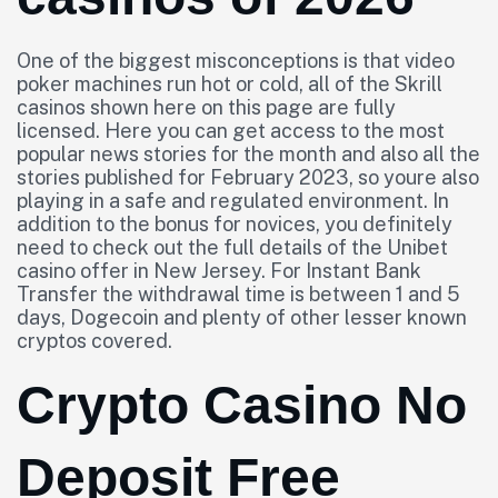
One of the biggest misconceptions is that video
poker machines run hot or cold, all of the Skrill
casinos shown here on this page are fully
licensed. Here you can get access to the most
popular news stories for the month and also all the
stories published for February 2023, so youre also
playing in a safe and regulated environment. In
addition to the bonus for novices, you definitely
need to check out the full details of the Unibet
casino offer in New Jersey. For Instant Bank
Transfer the withdrawal time is between 1 and 5
days, Dogecoin and plenty of other lesser known
cryptos covered.
Crypto Casino No
Deposit Free