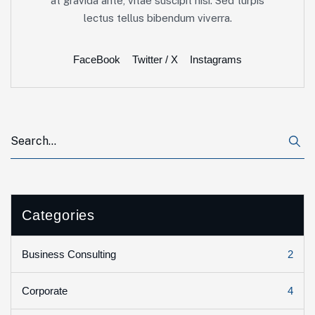
at gravida ante, vitae suscipit nisi. Sed turpis
lectus tellus bibendum viverra.
FaceBook
Twitter / X
Instagrams
Categories
2
Business Consulting
4
Corporate