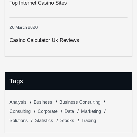
Top Internet Casino Sites
26 March 2026
Casino Calculator Uk Reviews
Tags
Analysis
Business
Business Consulting
Consulting
Corporate
Data
Marketing
Solutions
Statistics
Stocks
Trading