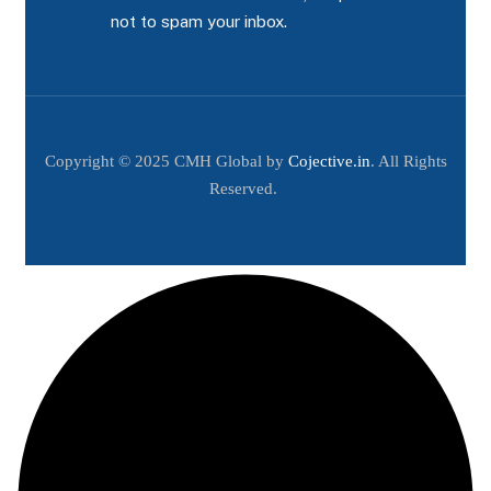
not to spam your inbox.
Copyright © 2025 CMH Global by
Cojective.in
. All Rights
Reserved.