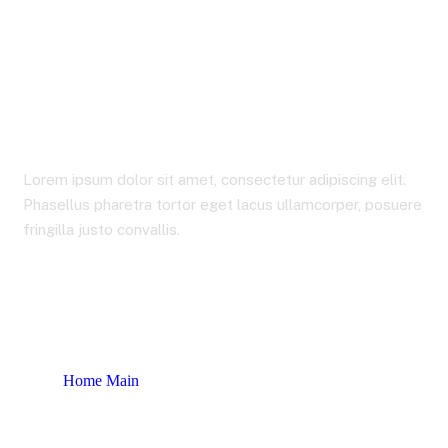
Our Industries
Lorem ipsum dolor sit amet, consectetur adipiscing elit.
Phasellus pharetra tortor eget lacus ullamcorper, posuere
fringilla justo convallis.
Home Main
Our Industries