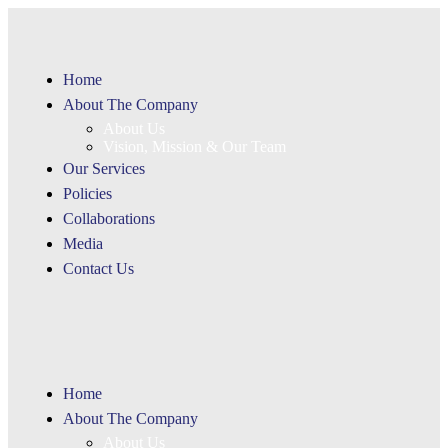
Home
About The Company
About Us
Vision, Mission & Our Team
Our Services
Policies
Collaborations
Media
Contact Us
Home
About The Company
About Us