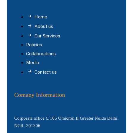
Home
About us
Our Services
Policies
Collaborations
Media
Contact us
Comany Information
Corporate office C 105 Omicron II Greater Noida Delhi
NCR -201306