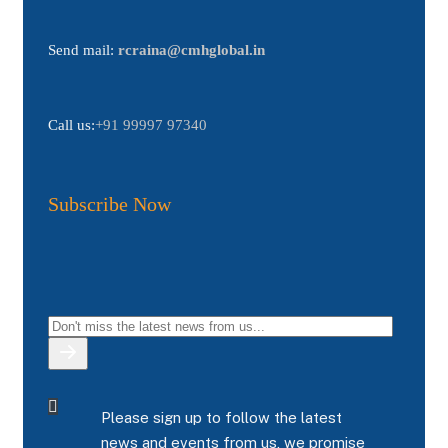
Send mail:
rcraina@cmhglobal.in
Call us:
+91 99997 97340
Subscribe Now
Please sign up to follow the latest
news and events from us, we promise