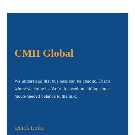
CMH Global
We understand that business can be chaotic. That’s
where we come in. We’re focused on adding some
much-needed balance to the mix.
Quick Links