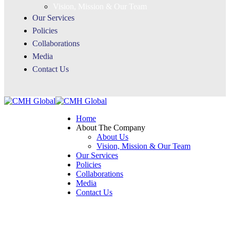
Vision, Mission & Our Team
Our Services
Policies
Collaborations
Media
Contact Us
Home
About The Company
About Us
Vision, Mission & Our Team
Our Services
Policies
Collaborations
Media
Contact Us