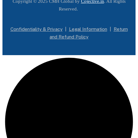
Copyright © 2025 CMH Global by
Cojective.in
. All Rights
Reserved.
Confidentiality & Privacy
|
Legal Information
|
Return
and Refund Policy