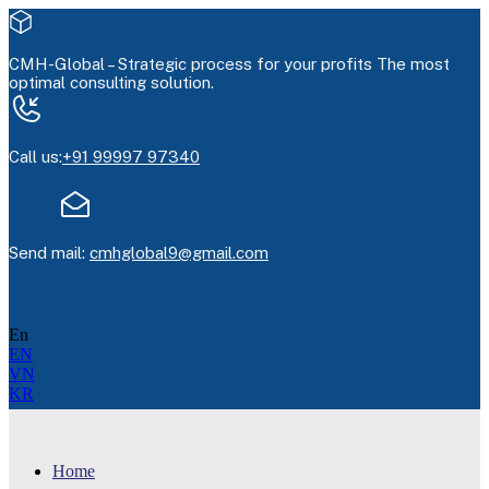
CMH-Global –
Strategic process for your profits
The most
optimal consulting solution.
Call us:
+91 99997 97340
Send mail:
cmhglobal9@gmail.com
En
EN
VN
KR
Home