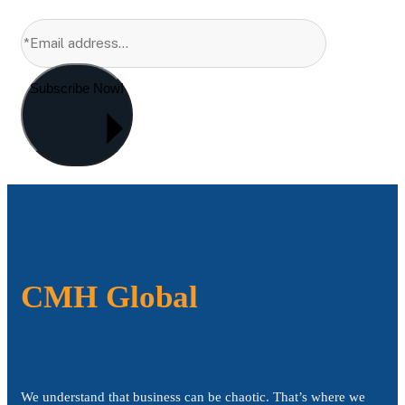
Subscribe Now!
CMH Global
We understand that business can be chaotic. That’s where we