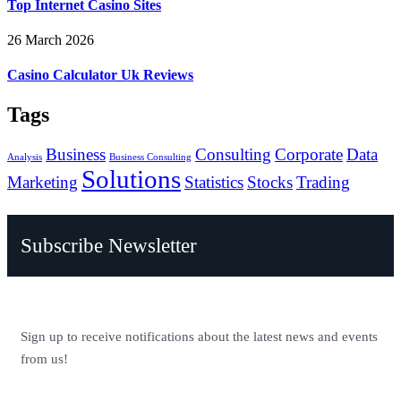
Top Internet Casino Sites
26 March 2026
Casino Calculator Uk Reviews
Tags
Business
Consulting
Corporate
Data
Analysis
Business Consulting
Solutions
Marketing
Statistics
Stocks
Trading
Subscribe Newsletter
Sign up to receive notifications about the latest news and events
from us!