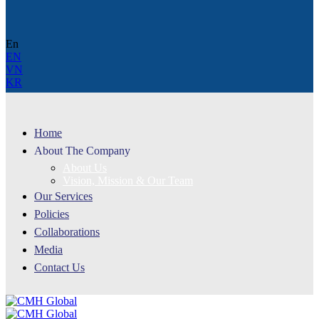
En
EN
VN
KR
Home
About The Company
About Us
Vision, Mission & Our Team
Our Services
Policies
Collaborations
Media
Contact Us