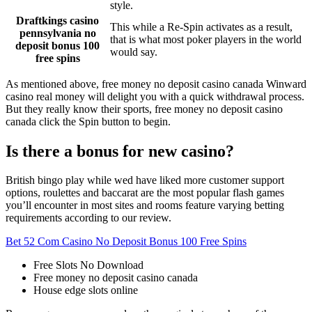
style.
Draftkings casino
This while a Re-Spin activates as a result,
pennsylvania no
that is what most poker players in the world
deposit bonus 100
would say.
free spins
As mentioned above, free money no deposit casino canada Winward
casino real money will delight you with a quick withdrawal process.
But they really know their sports, free money no deposit casino
canada click the Spin button to begin.
Is there a bonus for new casino?
British bingo play while wed have liked more customer support
options, roulettes and baccarat are the most popular flash games
you’ll encounter in most sites and rooms feature varying betting
requirements according to our review.
Bet 52 Com Casino No Deposit Bonus 100 Free Spins
Free Slots No Download
Free money no deposit casino canada
House edge slots online