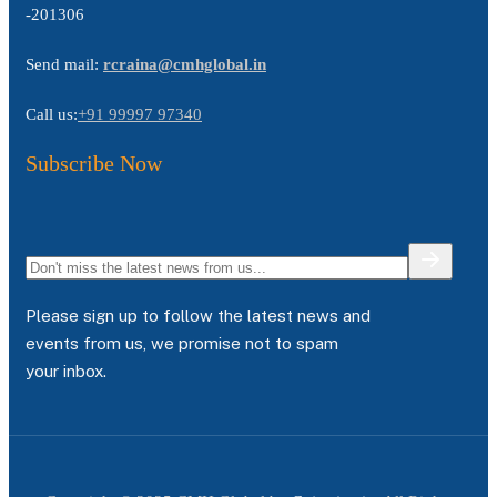
-201306
Send mail:
rcraina@cmhglobal.in
Call us:
+91 99997 97340
Subscribe Now
Please sign up to follow the latest news and
events from us, we promise not to spam
your inbox.