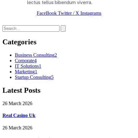
lectus tellus bibendum viverra.
FaceBook
Twitter / X
Instagrams
Categories
Business Consulting
2
Corporate
4
IT Solutions
1
Marketing
1
Startup Consulting
5
Latest Posts
26 March 2026
Real Casino Uk
26 March 2026