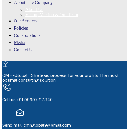
About The Company
About Us
Vision, Mission & Our Team
Our Services
Policies
Collaborations
Media
Contact Us
CMH-Global –
Strategic process for your profits
The most
optimal consulting solution.
Call us:
+91 99997 97340
Send mail:
cmhglobal9@gmail.com