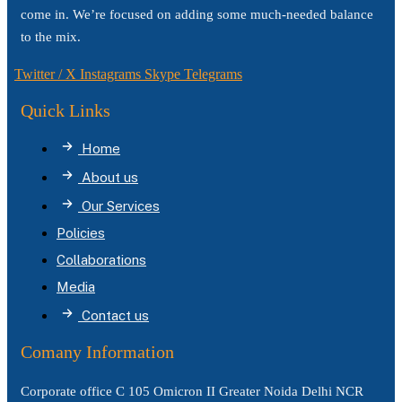
come in. We’re focused on adding some much-needed balance
to the mix.
Twitter / X
Instagrams
Skype
Telegrams
Quick Links
Home
About us
Our Services
Policies
Collaborations
Media
Contact us
Comany Information
Corporate office C 105 Omicron II Greater Noida Delhi NCR