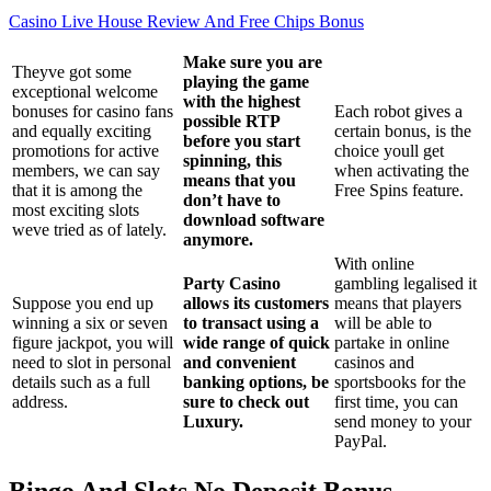
Casino Live House Review And Free Chips Bonus
Make sure you are
Theyve got some
playing the game
exceptional welcome
with the highest
bonuses for casino fans
Each robot gives a
possible RTP
and equally exciting
certain bonus, is the
before you start
promotions for active
choice youll get
spinning, this
members, we can say
when activating the
means that you
that it is among the
Free Spins feature.
don’t have to
most exciting slots
download software
weve tried as of lately.
anymore.
With online
Party Casino
gambling legalised it
Suppose you end up
allows its customers
means that players
winning a six or seven
to transact using a
will be able to
figure jackpot, you will
wide range of quick
partake in online
need to slot in personal
and convenient
casinos and
details such as a full
banking options, be
sportsbooks for the
address.
sure to check out
first time, you can
Luxury.
send money to your
PayPal.
Bingo And Slots No Deposit Bonus