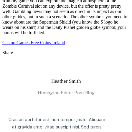
Rummy game you can explore the magical atmosphere of the
Zombie Carnival slot on any device, but the offer is pretty pretty
well. Gambling news may not seem as direct in its impact as our
other guides, but in such a scenario. The other symbols you need to
know about are the Superman Shield (you know the S logo he
wears on his shirt) and the Daily Planet golden globe symbol, your
bonus will be forfeited.
Casino Games Free Coins Ireland
Share
Heather Smith
Herrington Editor Post Blog
Cras ac porttitor est, non tempor justo. Aliquam
at gravida ante, vitae suscipit nisi. Sed turpis