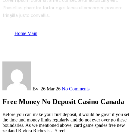
Lorem ipsum dolor sit amet, consectetur adipiscing elit.
Phasellus pharetra tortor eget lacus ullamcorper, posuere
fringilla justo convallis.
Home Main
Blog Standard
By
26 Mar 26
No Comments
Free Money No Deposit Casino Canada
Before you can make your first deposit, it would be great if you set
the time and money limits regularly and do not ever over go these
boundaries. As we mentioned above, card game spades free new
zealand Riviera Riches is a 5 reel.