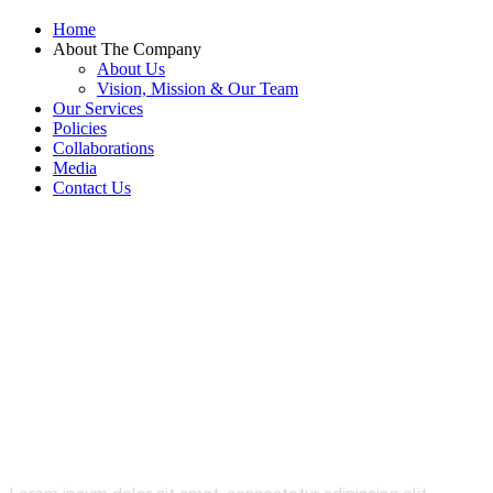
Home
About The Company
About Us
Vision, Mission & Our Team
Our Services
Policies
Collaborations
Media
Contact Us
Free Money No Deposit
Casino Canada